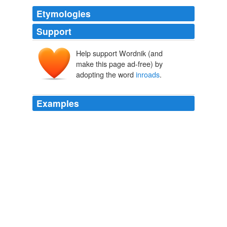
Etymologies
Support
Help support Wordnik (and
make this page ad-free) by
adopting the word
inroads
.
Examples
The move towards MP MACs, though, may result in
inroads
into the business apps and increased sales in
that sector? — b
Apple in Parallel: Turning the PC World Upside Down? - Bits Blog
- NYTimes.com
2008
"So far it seems that the trade down from restaurants to
food at home has been a more dominant factor than
any private-label
inroads
against branded food."