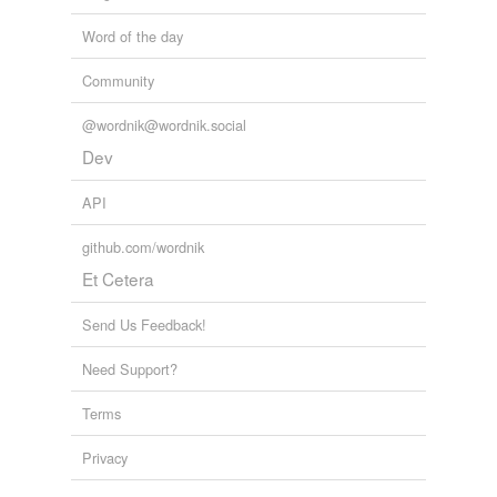
Adding tags is temporarily disabled while
we update our database.
Word of the day
Community
tagging
(0)
@wordnik@wordnik.social
Words tagged 'inroads'
Dev
Tagged words
temporarily
API
unavailable.
github.com/wordnik
Adding tags is temporarily disabled while
Et Cetera
we update our database.
Send Us Feedback!
reverse dictionary
(1)
Need Support?
undefined
Terms
foray
Privacy
Adding tags is temporarily disabled while