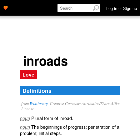
Log in
or
Sign up
inroads
Love
Definitions
from
Wiktionary
, Creative Commons Attribution/Share-Alike
License.
Plural form of
inroad
.
noun
The beginnings of
progress
;
penetration
of a
noun
problem
;
initial
steps
.