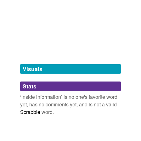
information
stuffing,
primary/secondary insiders,
infringements
and
27 more...
hyponyms
(4)
Words more specific or concrete
dope
lowdown
Visuals
poop
the skinny
Stats
‘inside information’ is no one's favorite word
cross-references
(1)
yet, has no comments yet, and is not a valid
Scrabble
word.
Cross-references
insider trading