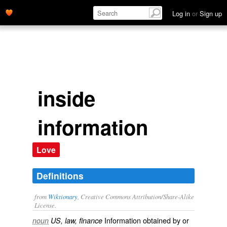
Log in
or
Sign up
inside
information
Love
Definitions
from
Wiktionary
, Creative Commons Attribution/Share-Alike
License.
Information obtained by or
noun
US, law, finance