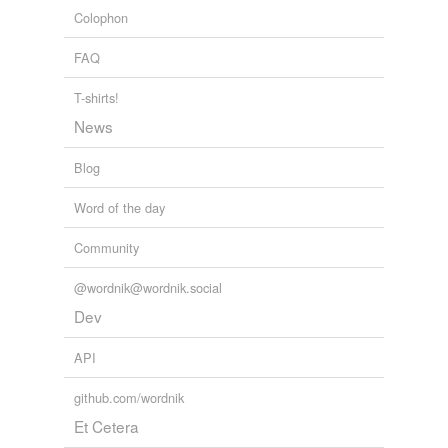
reverse dictionary
(4)
Colophon
undefined
FAQ
poop
T-shirts!
skinny
News
tip
Blog
tip-off
Word of the day
Adding tags is temporarily disabled while
Community
we update our database.
@wordnik@wordnik.social
Dev
API
github.com/wordnik
Et Cetera