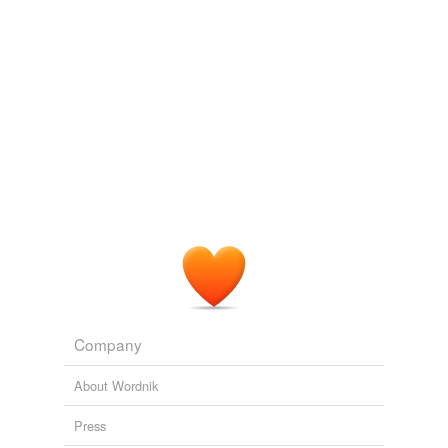
tags
(0)
Free-form, user-generated categorization
Tags temporarily
unavailable.
Adding tags is temporarily disabled while
we update our database.
tagging
(0)
Words tagged 'inside information'
Tagged words
temporarily
unavailable.
Company
Adding tags is temporarily disabled while
About Wordnik
we update our database.
Press