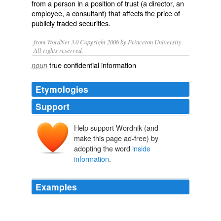
from a person in a position of trust (a director, an
employee, a consultant) that affects the price of
publicly traded securities.
from WordNet 3.0 Copyright 2006 by Princeton University.
All rights reserved.
true confidential information
noun
Etymologies
Support
Help support Wordnik (and
make this page ad-free) by
adopting the word
inside
information
.
Examples