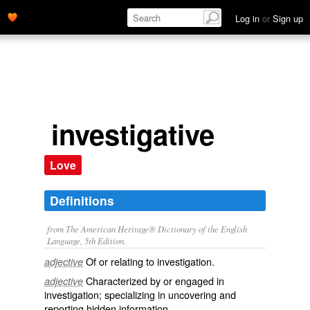
Log in
or
Sign up
investigative
Love
Definitions
from The American Heritage® Dictionary of the English
Language, 5th Edition.
Of or relating to investigation.
adjective
Characterized by or engaged in
adjective
investigation; specializing in uncovering and
reporting hidden information.