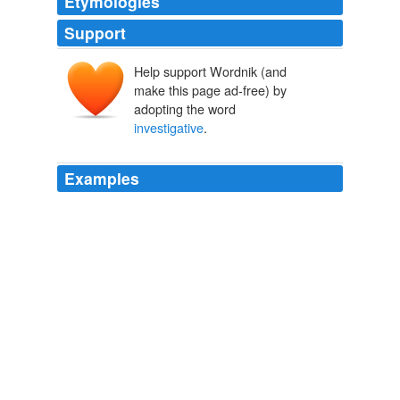
Etymologies
Support
Help support Wordnik (and
make this page ad-free) by
adopting the word
investigative
.
Examples
And the second piece that you need is what I call
investigative
intuition.
JSOnline.com
2010
And the second piece that you need is what I call
investigative
intuition.
JSOnline.com
2010
And the second piece that you need is what I call