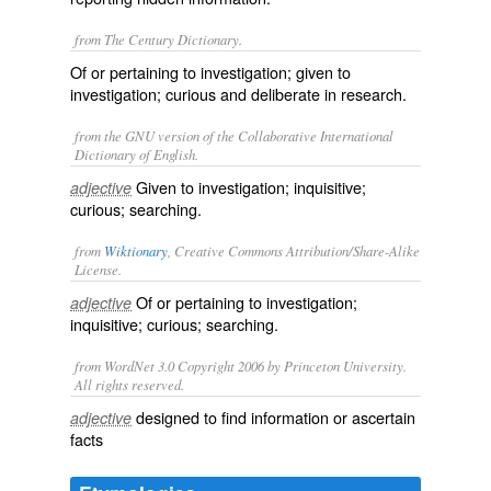
from The Century Dictionary.
Of or pertaining to investigation; given to
investigation; curious and deliberate in research.
from the GNU version of the Collaborative International
Dictionary of English.
Given to investigation; inquisitive;
adjective
curious; searching.
from
Wiktionary
, Creative Commons Attribution/Share-Alike
License.
Of or pertaining to
investigation
;
adjective
inquisitive
;
curious
;
searching
.
from WordNet 3.0 Copyright 2006 by Princeton University.
All rights reserved.
designed to find information or ascertain
adjective
facts