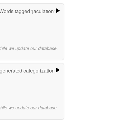
Words tagged 'jaculation'
while we update our database.
-generated categorization
while we update our database.