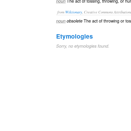
The act of tossing, throwing, or hur
noun
from
Wiktionary
, Creative Commons Attribution
The act of
throwing
or
to
noun
obsolete
Etymologies
Sorry, no etymologies found.