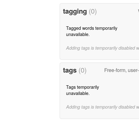
tagging
(0)
Tagged words temporarily
unavailable.
Adding tags is temporarily disabled 
tags
(0)
Free-form, user
Tags temporarily
unavailable.
Adding tags is temporarily disabled 