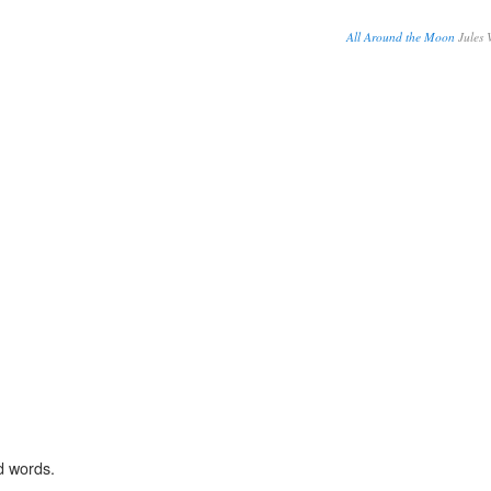
All Around the Moon
Jules 
d words.