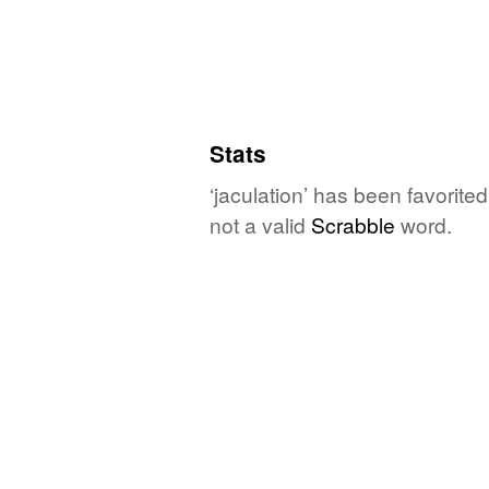
Stats
‘jaculation’ has been favorite
not a valid
Scrabble
word.