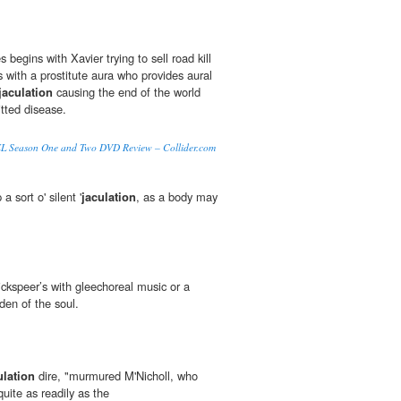
 begins with Xavier trying to sell road kill
 with a prostitute aura who provides aural
jaculation
causing the end of the world
itted disease.
eason One and Two DVD Review – Collider.com
 a sort o' silent '
jaculation
, as a body may
ckspeer’s with gleechoreal music or a
den of the soul.
ulation
dire, "murmured M'Nicholl, who
uite as readily as the