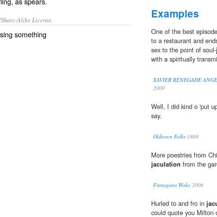
ling, as spears.
Examples
/Share-Alike License.
One of the best episodes
ssing
something
to a restaurant and ends
sex to the point of soul-
with a spiritually transm
XAVIER RENEGADE ANGEL S
2009
Well, I did kind o 'put up
say.
Oldtown Folks
1869
More poestries from Chi
jaculation
from the gar
Finnegans Wake
2006
Hurled to and fro in
jac
could quote you Milton q