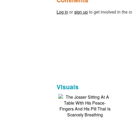
Log in
or
sign up
to get involved in the c
Visuals