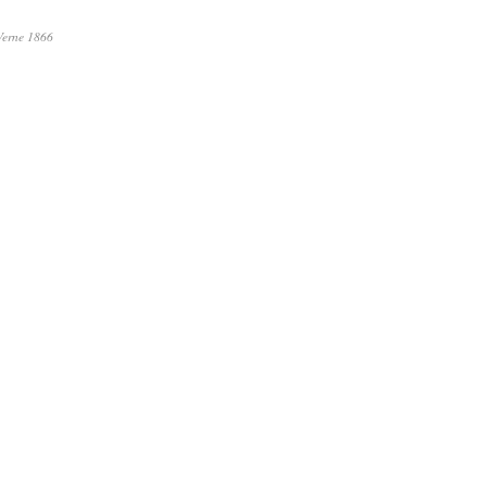
Verne 1866