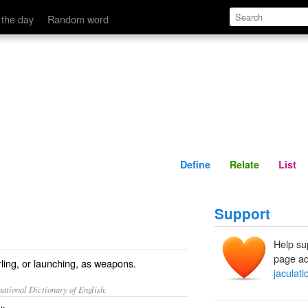
Define
Relate
 the day
Random word
Define
Relate
List
Support
Help su
page ad
rling, or launching, as weapons.
jaculati
ational Dictionary of English.