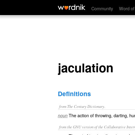
jaculation
Community
Word of
jaculation
Definitions
from The Century Dictionary.
The action of throwing, darting, hu
noun
from the GNU version of the Collaborative Intern