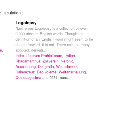
'jaculation':
Logolepsy
"Luciferous Logolepsy is a collection of over
9,000 obscure English words. Though the
definition of an 'English' word might seem to be
straightforward, it is not. There exist so many
n,
adopted, derivati...
Index Librorum Prohibitorum,
Lydian,
Rhadamanthus,
Zollverein,
Neronic,
Anschauung,
Dei gratia,
Weltschmerz,
Hakenkreuz,
Deo volente,
Weltanschauung,
Quinquagesima
and
9231 more...