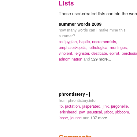
Lists
These user-created lists contain the word 
summer words 2009
how many words can I make mine this
summer?
callipygian,
haptic,
necromemisis,
omphaloskepsis,
lethologica,
meninges,
vinolent,
leighster,
desticate,
epirot,
perclusio
adnomination
and
529 more...
phrontistery - j
from phrontistery.info
jib,
jactation,
jasperated,
jink,
jargonelle,
jerkinhead,
jow,
jesuitical,
jabot,
jibboom,
jaspe,
jounce
and
137 more...
Comments