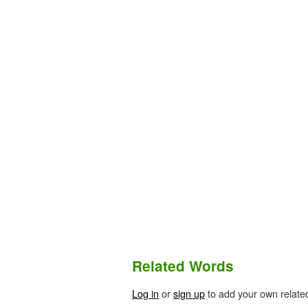
Related Words
Log in
or
sign up
to add your own relate