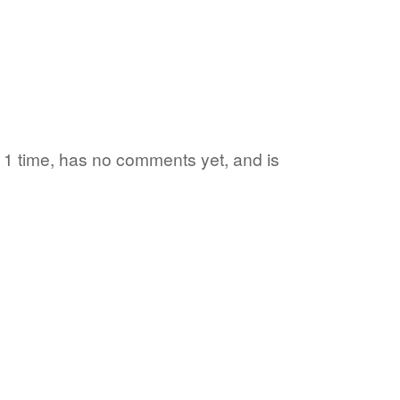
d 1 time, has no comments yet, and is