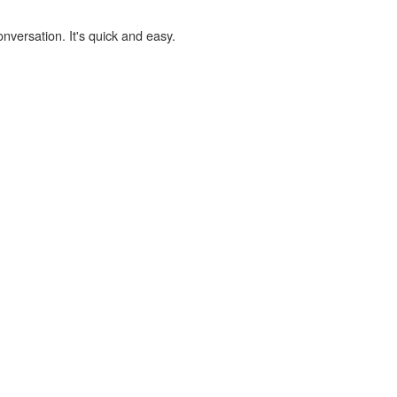
onversation. It's quick and easy.