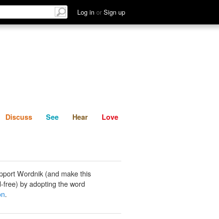
List
Discuss
See
Hear
Log in
or
Sign up
Discuss
See
Hear
Love
pport Wordnik (and make this
-free) by adopting the word
on
.