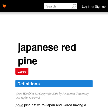
Log in
or
Sign up
japanese red
pine
Love
Definitions
from WordNet 3.0 Copyright 2006 by Princeton University.
All rights reserved.
pine native to Japan and Korea having a
noun