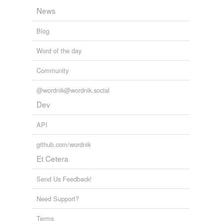
News
Blog
Word of the day
Community
@wordnik@wordnik.social
Dev
API
github.com/wordnik
Et Cetera
Send Us Feedback!
Need Support?
Terms