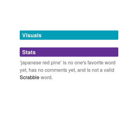
tagging
(0)
Words tagged 'japanese red pine'
Tagged words
temporarily
unavailable.
Visuals
Adding tags is temporarily disabled while
Stats
we update our database.
‘japanese red pine’ is no one's favorite word
yet, has no comments yet, and is not a valid
tags
(0)
Scrabble
word.
Free-form, user-generated categorization
Tags temporarily
unavailable.
Adding tags is temporarily disabled while
we update our database.