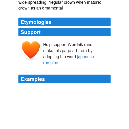
wide-spreading irregular crown when mature;
grown as an ornamental
Etymologies
Support
Help support Wordnik (and
make this page ad-free) by
adopting the word
japanese
red pine
.
Examples