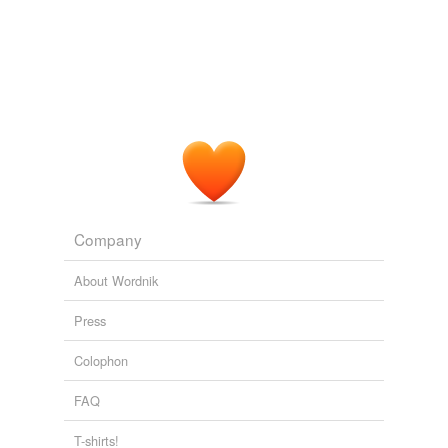
reverse dictionary
(1)
undefined
akamatsu
Adding tags is temporarily disabled while
we update our database.
Company
About Wordnik
Press
Colophon
FAQ
T-shirts!