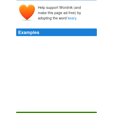
Help support Wordnik (and
make this page ad-free) by
adopting the word
keary
.
Examples