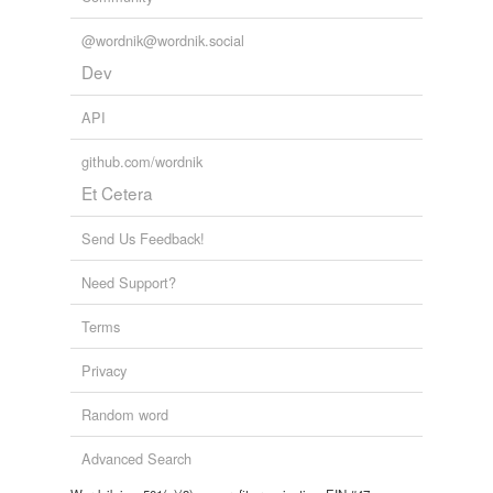
@wordnik@wordnik.social
Dev
API
github.com/wordnik
Et Cetera
Send Us Feedback!
Need Support?
Terms
Privacy
Random word
Advanced Search