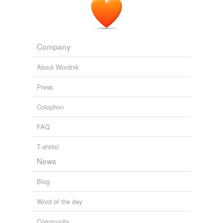
Company
About Wordnik
Press
Colophon
FAQ
T-shirts!
News
Blog
Word of the day
Community