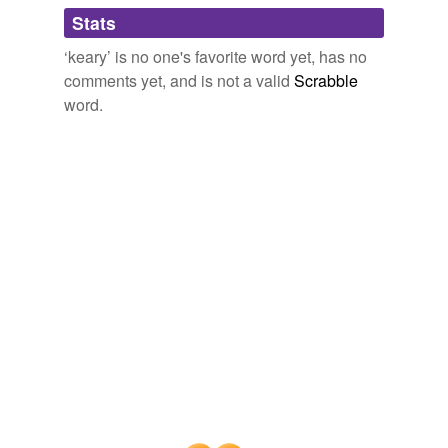
Adding tags is temporarily disabled while
Stats
we update our database.
‘keary’ is no one's favorite word yet, has no
comments yet, and is not a valid
Scrabble
word.