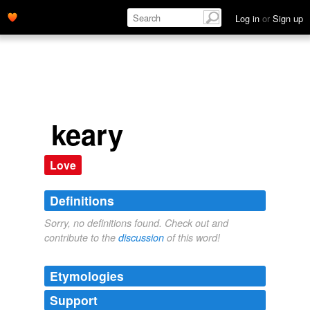
Log in
or
Sign up
keary
Love
Definitions
Sorry, no definitions found. Check out and
contribute to the
discussion
of this word!
Etymologies
Support