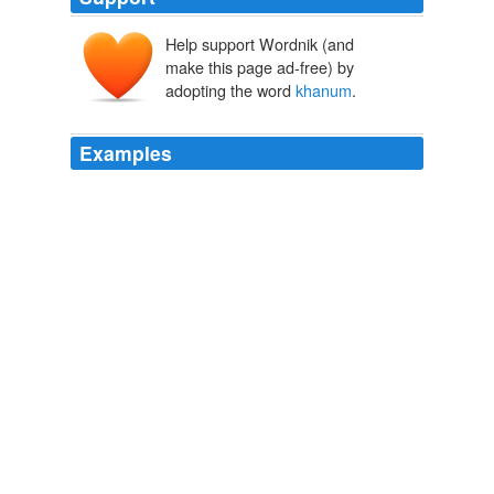
Help support Wordnik (and
make this page ad-free) by
adopting the word
khanum
.
Examples
Reply to this ismat ara
khanum
dear foreign minister
please take proper initiative against neighbour Indias
aggression of Tipaimukh Dam.
Global Voices in English » Bangladesh, India: No To Tipaimukh
Dam
2009
A cock crowed, she heard the clip-clopping of a laden
donkey coming up the road behind her and a "Salaam
aleikom,
khanum
," from the driver.
Call Of The Heart
Delamere, Wanda 1982
"I work for new master - I never forget pretty
khanum