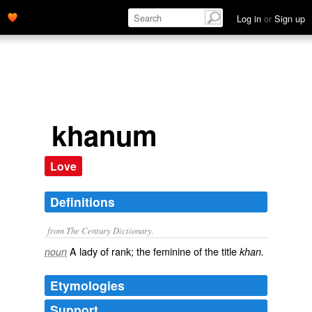
Log in
or
Sign up
khanum
Love
Definitions
from The Century Dictionary.
A lady of rank; the feminine of the title
noun
khan.
Etymologies
Support