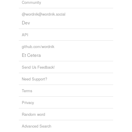
Community
@wordnik@wordnik.social
Dev
API
github.com/wordnik
Et Cetera
Send Us Feedback!
Need Support?
Terms
Privacy
Random word
Advanced Search