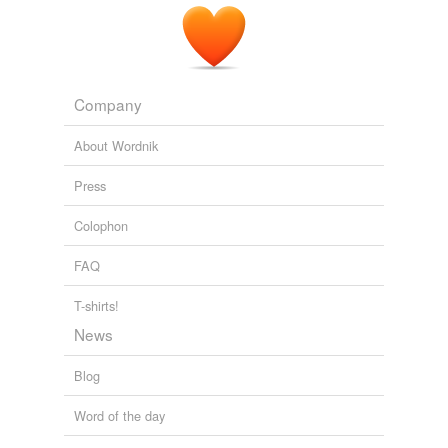
Company
About Wordnik
Press
Colophon
FAQ
T-shirts!
News
Blog
Word of the day