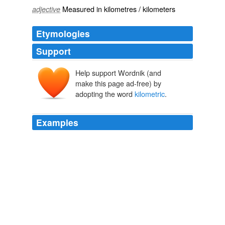
Measured in
kilometres
/
kilometers
adjective
Etymologies
Support
Help support Wordnik (and
make this page ad-free) by
adopting the word
kilometric
.
Examples
The radio emissions, called Saturn
kilometric
radiation,
are generated along with Saturn's auroras, or northern
and southern lights.
The Sound of Saturn's Rings | Universe Today
2010
Nothing would satisfy him but going with me, on my
hinted purpose, and inquiring with me at the railroad
office into the whole business of circular tickets, and