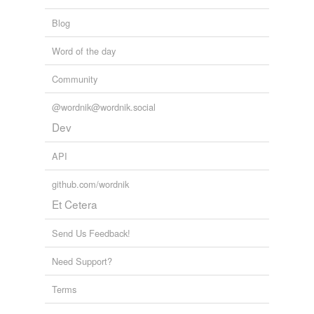
Blog
Word of the day
Community
@wordnik@wordnik.social
Dev
API
github.com/wordnik
Et Cetera
Send Us Feedback!
Need Support?
Terms