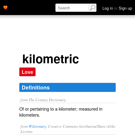
Log in
or
Sign up
kilometric
Love
Definitions
from The Century Dictionary.
Of or pertaining to a kilometer; measured in
kilometers.
from
Wiktionary
, Creative Commons Attribution/Share-Alike
License.