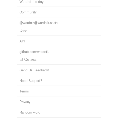
Word of the day
Community
@wordnik@wordnik.social
Dev
API
github.com/wordnik
Et Cetera
Send Us Feedback!
Need Support?
Terms
Privacy
Random word