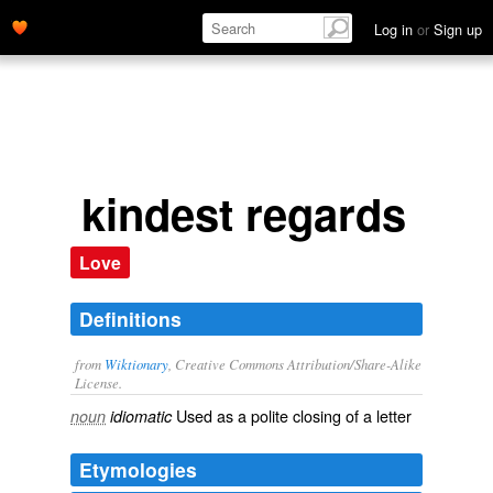
Log in
or
Sign up
kindest regards
Love
Definitions
from
Wiktionary
, Creative Commons Attribution/Share-Alike
License.
Used as a
polite
closing of a
letter
noun
idiomatic
Etymologies