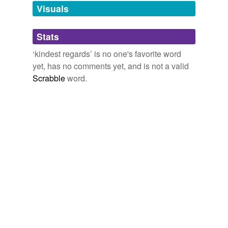
unavailable.
Visuals
Adding tags is temporarily disabled while
Stats
we update our database.
‘kindest regards’ is no one's favorite word
yet, has no comments yet, and is not a valid
Scrabble
word.