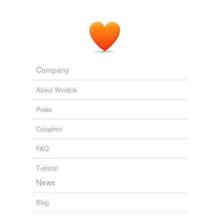
Company
About Wordnik
Press
Colophon
FAQ
T-shirts!
News
Blog