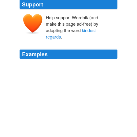
Support
Help support Wordnik (and
make this page ad-free) by
adopting the word
kindest
regards
.
Examples