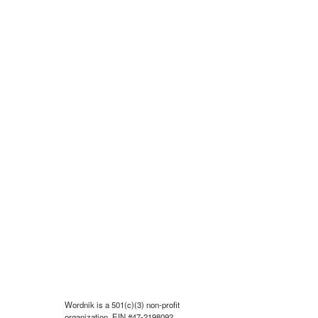
Wordnik is a 501(c)(3) non-profit
organization, EIN #47-2198092.