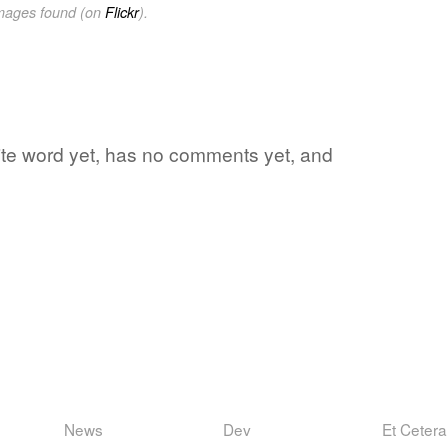
images found (on
Flickr
).
rite word yet, has no comments yet, and
News
Dev
Et Cetera