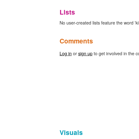
Lists
No user-created lists feature the word 'k
Comments
Log in
or
sign up
to get involved in the c
Visuals