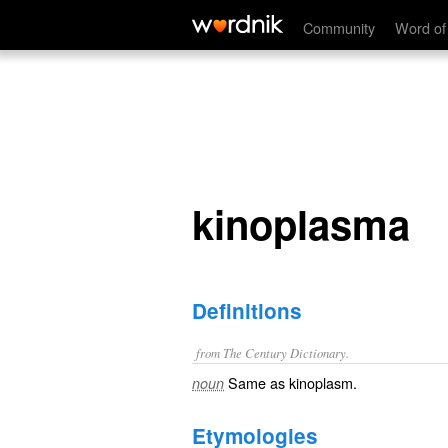
kinoplasma
Community
Word of
kinoplasma
Definitions
from The Century Dictionary.
Same as
kinoplasm
.
noun
Etymologies