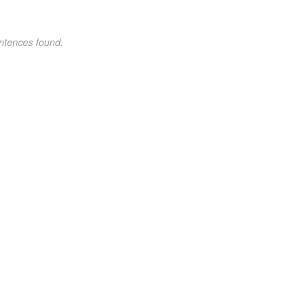
ntences found.