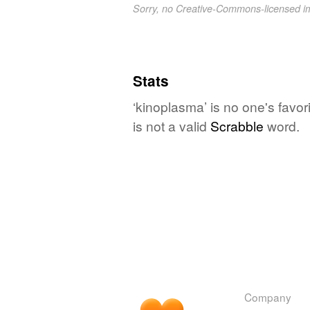
Sorry, no Creative-Commons-licensed 
Stats
‘kinoplasma’ is no one's favo
is not a valid
Scrabble
word.
Company