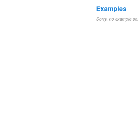
Examples
Sorry, no example se