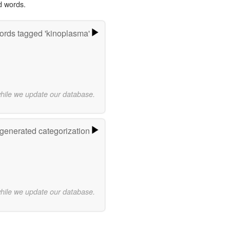
d words.
rds tagged 'kinoplasma'
while we update our database.
-generated categorization
while we update our database.