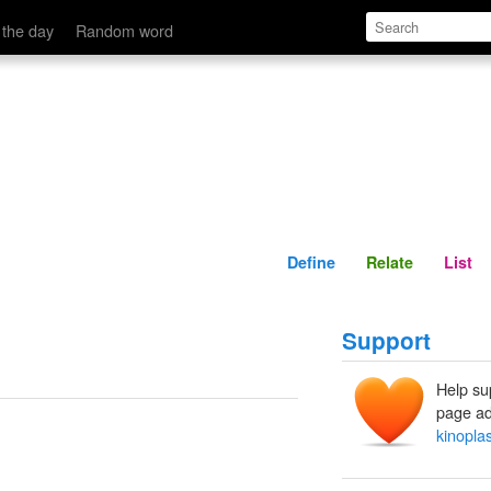
Define
Relate
 the day
Random word
Define
Relate
List
Support
Help su
page ad
kinopl