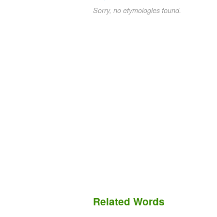
Sorry, no etymologies found.
Related Words