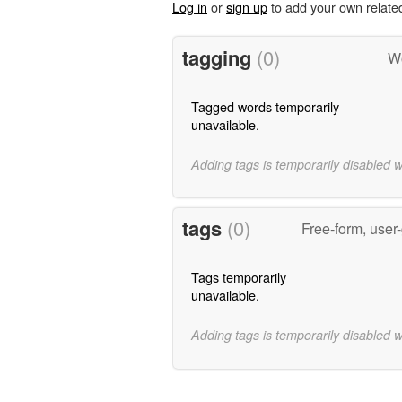
Log in
or
sign up
to add your own relate
tagging
(0)
Wo
Tagged words temporarily
unavailable.
Adding tags is temporarily disabled 
tags
(0)
Free-form, user
Tags temporarily
unavailable.
Adding tags is temporarily disabled 