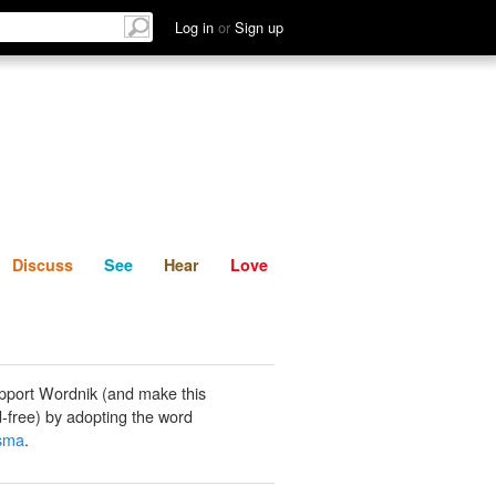
List
Discuss
See
Hear
Log in
or
Sign up
Discuss
See
Hear
Love
pport Wordnik (and make this
-free) by adopting the word
asma
.