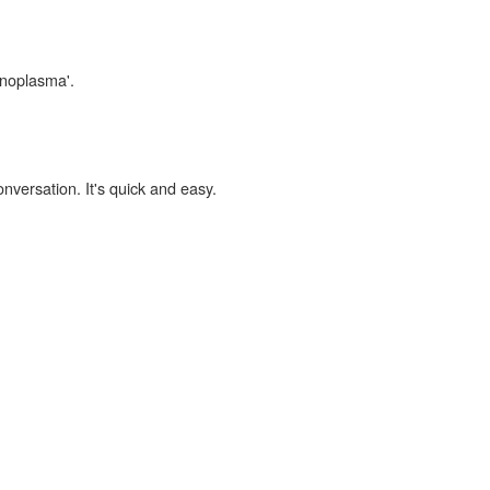
inoplasma'.
onversation. It's quick and easy.