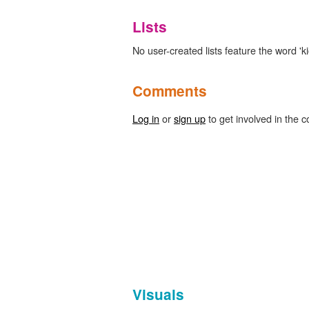
Lists
No user-created lists feature the word 'ki
Comments
Log in
or
sign up
to get involved in the c
Visuals