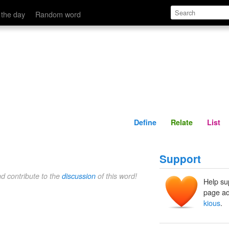
Define
Relate
 the day
Random word
Define
Relate
List
Support
nd contribute to the
discussion
of this word!
Help su
page ad
kious
.