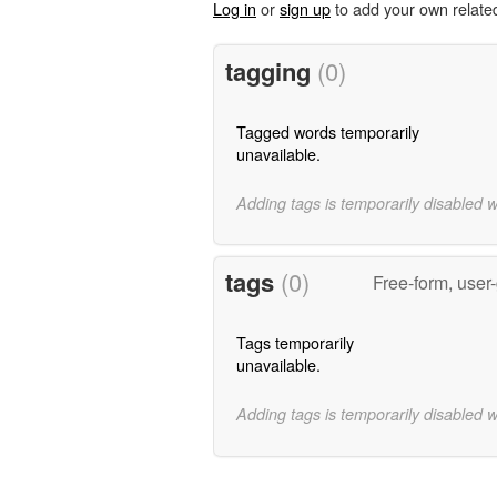
Log in
or
sign up
to add your own relate
tagging
(0)
Tagged words temporarily
unavailable.
Adding tags is temporarily disabled 
tags
(0)
Free-form, user
Tags temporarily
unavailable.
Adding tags is temporarily disabled 