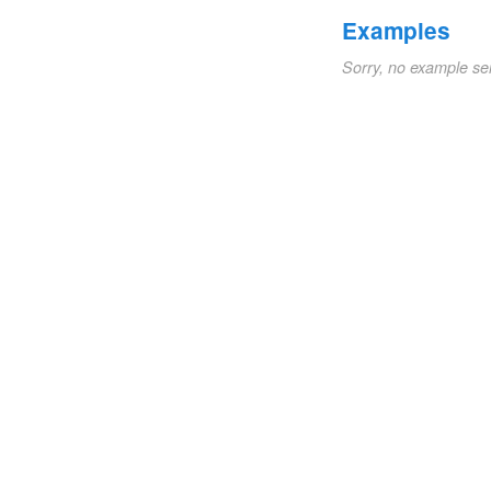
Examples
Sorry, no example se