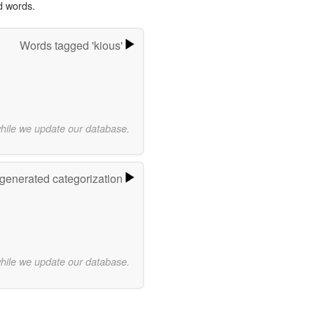
d words.
Words tagged 'kious'
while we update our database.
-generated categorization
while we update our database.