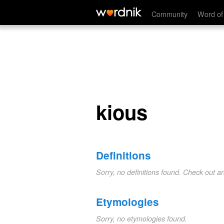
kious
Community
Word of
kious
Definitions
Sorry, no definitions found. Check out a
Etymologies
Sorry, no etymologies found.