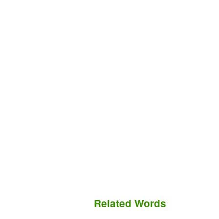
Related Words