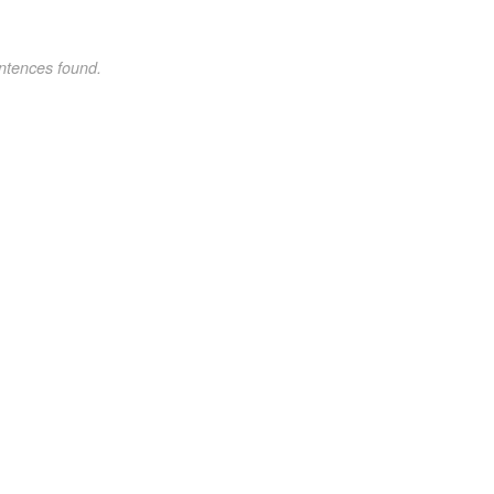
ntences found.