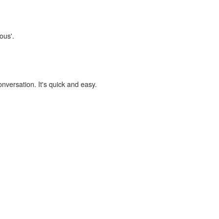
ous'.
onversation. It's quick and easy.