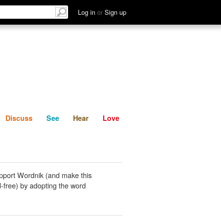
List
Discuss
See
Hear
Log in
or
Sign up
Discuss
See
Hear
Love
pport Wordnik (and make this
-free) by adopting the word