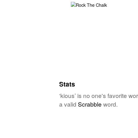
Stats
‘kious’ is no one's favorite w
a valid
Scrabble
word.