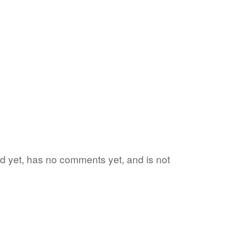
ord yet, has no comments yet, and is not