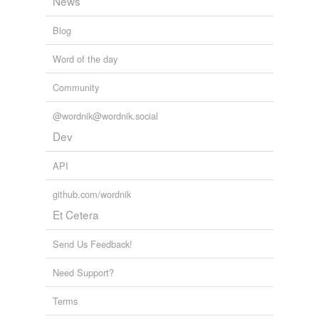
News
Blog
Word of the day
Community
@wordnik@wordnik.social
Dev
API
github.com/wordnik
Et Cetera
Send Us Feedback!
Need Support?
Terms