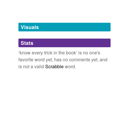
Words tagged 'know every trick in the
book'
Tagged words
Visuals
temporarily
unavailable.
Stats
Adding tags is temporarily disabled while
we update our database.
‘know every trick in the book’ is no one's
favorite word yet, has no comments yet, and
is not a valid
Scrabble
word.