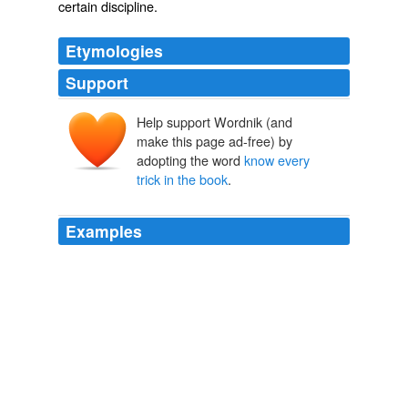
certain discipline.
Etymologies
Support
Help support Wordnik (and
make this page ad-free) by
adopting the word
know every
trick in the book
.
Examples