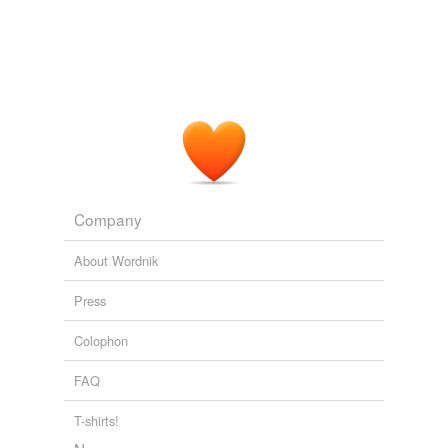
Company
About Wordnik
Press
Colophon
FAQ
T-shirts!