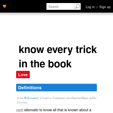
Log in
or
Sign up
know every trick
in the book
Love
Definitions
from
Wiktionary
, Creative Commons Attribution/Share-Alike
License.
to know all that is known about a
verb
idiomatic