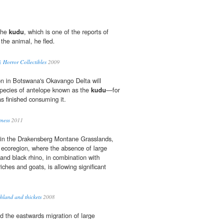
 the
kudu
, which is one of the reports of
 the animal, he fled.
& Horror Collectibles
2009
on in Botswana's Okavango Delta will
species of antelope known as the
kudu
—for
as finished consuming it.
ness
2011
ng in the Drakensberg Montane Grasslands,
ecoregion, where the absence of large
and black rhino, in combination with
iches and goats, is allowing significant
land and thickets
2008
d the eastwards migration of large