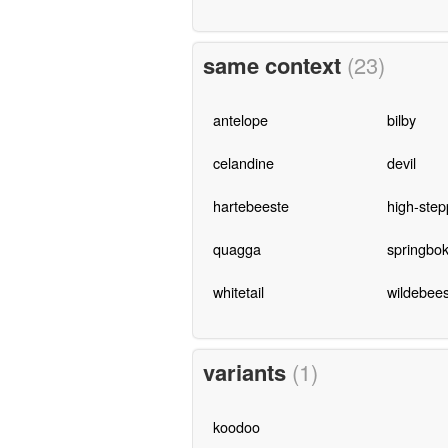
same context
(23)
antelope
bilby
celandine
devil
hartebeeste
high-step
quagga
springbo
whitetail
wildebees
variants
(1)
koodoo