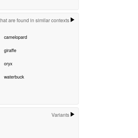
hat are found in similar contexts
camelopard
giraffe
oryx
waterbuck
Variants