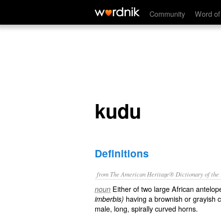
kudu
Community
Word of
kudu
Definitions
from The American Heritage® Dictionary of the E
Either of two large African antelo
noun
having a brownish or grayish coa
imberbis)
male, long, spirally curved horns.