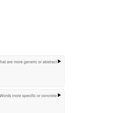
hat are more generic or abstract
Words more specific or concrete