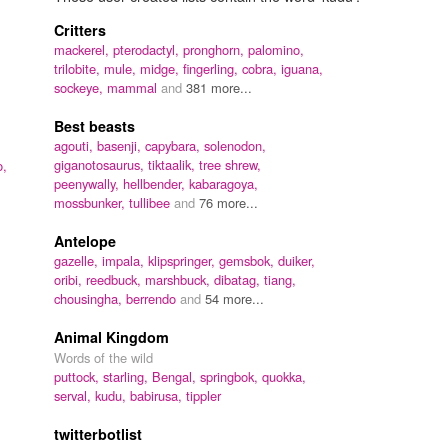
Critters
mackerel,
pterodactyl,
pronghorn,
palomino,
trilobite,
mule,
midge,
fingerling,
cobra,
iguana,
sockeye,
mammal
and
381 more...
Best beasts
agouti,
basenji,
capybara,
solenodon,
giganotosaurus,
tiktaalik,
tree shrew,
o,
peenywally,
hellbender,
kabaragoya,
mossbunker,
tullibee
and
76 more...
Antelope
gazelle,
impala,
klipspringer,
gemsbok,
duiker,
oribi,
reedbuck,
marshbuck,
dibatag,
tiang,
chousingha,
berrendo
and
54 more...
Animal Kingdom
Words of the wild
puttock,
starling,
Bengal,
springbok,
quokka,
serval,
kudu,
babirusa,
tippler
twitterbotlist