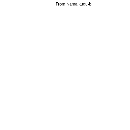
From Nama kudu-b.