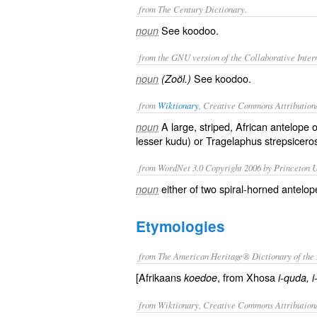
from The Century Dictionary.
See
koodoo
.
noun
from the GNU version of the Collaborative Intern
See
koodoo
.
noun
(Zoöl.)
from
Wiktionary
, Creative Commons Attribution
A large, striped, African
antelope
o
noun
lesser kudu) or Tragelaphus strepsicero
from WordNet 3.0 Copyright 2006 by Princeton Un
either of two spiral-horned antelop
noun
Etymologies
from The American Heritage® Dictionary of the 
[Afrikaans
, from Xhosa
koedoe
i-quda, 
from Wiktionary, Creative Commons Attribution