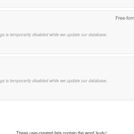
Free-for
gs is temporarily disabled while we update our database.
gs is temporarily disabled while we update our database.
These user-created lists contain the word 'kudu':