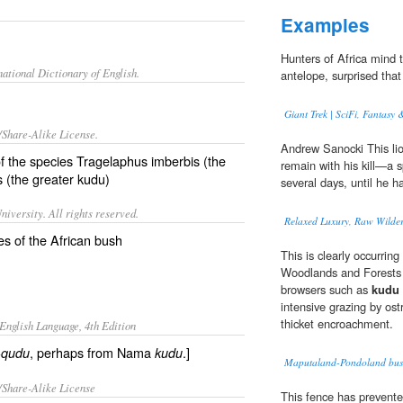
Examples
Hunters of Africa mind
ational Dictionary of English.
antelope, surprised that
Giant Trek | SciFi, Fantasy 
/Share-Alike License.
Andrew Sanocki This li
f the species Tragelaphus imberbis (the
remain with his kill—a 
s (the greater kudu)
several days, until he h
iversity. All rights reserved.
Relaxed Luxury, Raw Wilder
es of the African bush
This is clearly occurri
Woodlands and Forests 
browsers such as
kudu
intensive grazing by ostr
thicket encroachment.
English Language, 4th Edition
, perhaps from Nama
.]
i-qudu
kudu
Maputaland-Pondoland bush
/Share-Alike License
This fence has prevente