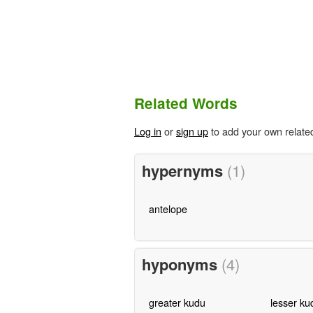
Related Words
Log in
or
sign up
to add your own relate
hypernyms
(1)
antelope
hyponyms
(4)
greater kudu
lesser ku