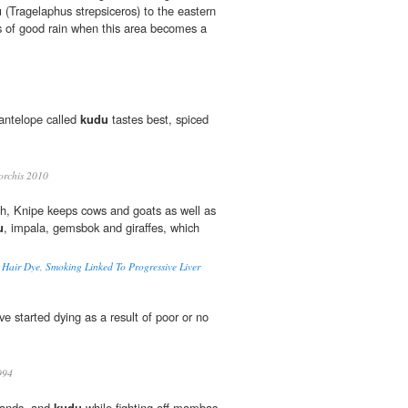
u
(Tragelaphus strepsiceros) to the eastern
s of good rain when this area becomes a
 antelope called
kudu
tastes best, spiced
rchis 2010
ch, Knipe keeps cows and goats as well as
u
, impala, gemsbok and giraffes, which
o Hair Dye, Smoking Linked To Progressive Liver
e started dying as a result of poor or no
994
lands, and
kudu
while fighting off mambas,