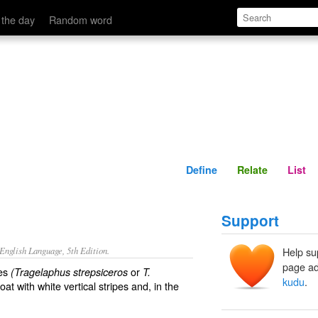
Define
Relate
 the day
Random word
Define
Relate
List
Support
nglish Language, 5th Edition.
Help su
page ad
pes
or
(Tragelaphus strepsiceros
T.
kudu
.
t with white vertical stripes and, in the