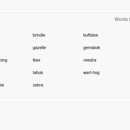
Words t
brindle
buffaloe
gazelle
gemsbok
ping
ibex
needra
k
tabuk
wart-hog
te
zebra