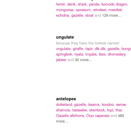
ferret,
skink,
shark,
panda,
komodo dragon,
mongoose,
opossum,
reindeer,
meerkat,
echidna,
gazelle,
stoat
and
129 more...
ungulate
because they have the lovliest names!
ungulate,
giraffe,
tapir,
dik dik,
gazelle,
bong
springbok,
nyala,
impala,
ibex,
dromedary,
jebeer
and
30 more...
antelopes
duikeland,
gazelle,
kaama,
koodoo,
serow,
shamois,
tsessebe,
steinbock,
topi,
thar,
Gazella albifrons,
Oryx capensis
and
483
more...