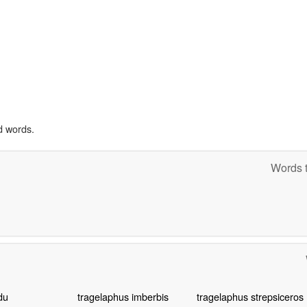
d words.
Words t
du
tragelaphus imberbis
tragelaphus strepsiceros