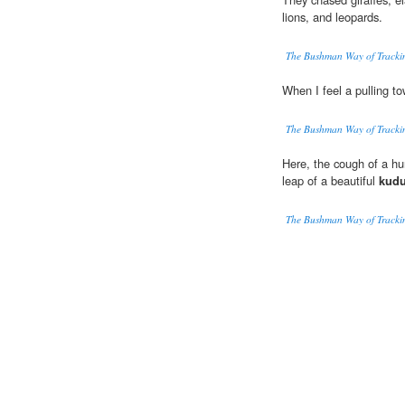
lions, and leopards.
The Bushman Way of Track
When I feel a pulling t
The Bushman Way of Track
Here, the cough of a hu
leap of a beautiful
kud
The Bushman Way of Track