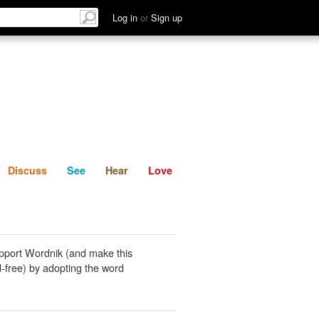
List
Discuss
See
Hear
Log in
or
Sign up
Discuss
See
Hear
Love
pport Wordnik (and make this
-free) by adopting the word