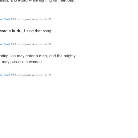
ing God
PhD Bradford Keeney 2010
oward a
kudu
, I sing that song.
ing God
PhD Bradford Keeney 2010
nting lion may enter a man, and the mighty
u
may possess a woman.
ing God
PhD Bradford Keeney 2010