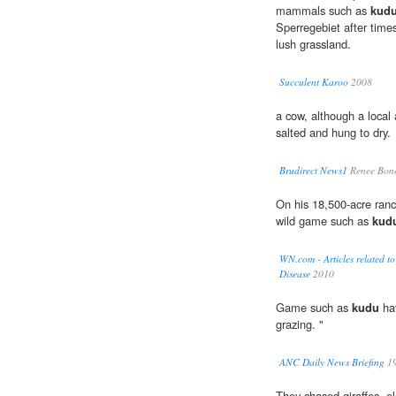
mammals such as
kud
Sperregebiet after time
lush grassland.
Succulent Karoo
2008
a cow, although a local
salted and hung to dry.
Brudirect News1
Renee Bono
On his 18,500-acre ran
wild game such as
kud
WN.com - Articles related t
Disease
2010
Game such as
kudu
hav
grazing. "
ANC Daily News Briefing
1
They chased giraffes, e