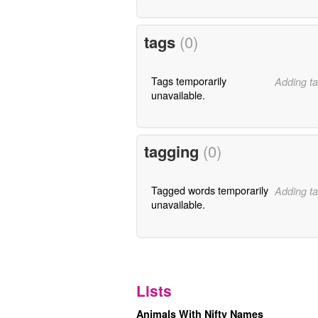
tags
(0)
Tags temporarily
Adding ta
unavailable.
tagging
(0)
Tagged words temporarily
Adding ta
unavailable.
Lists
Animals With Nifty Names