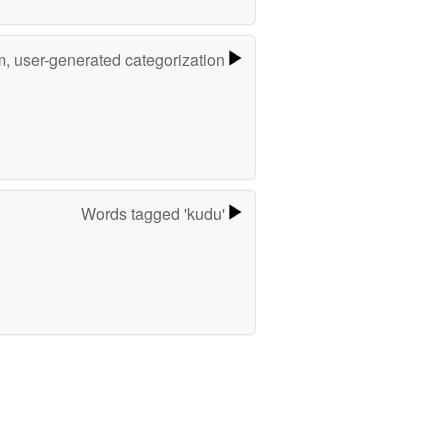
m, user-generated categorization
Words tagged 'kudu'