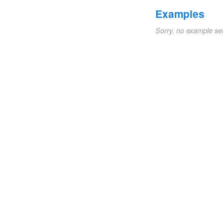
Examples
Sorry, no example se