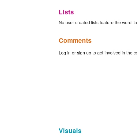
Lists
No user-created lists feature the word 'la
Comments
Log in
or
sign up
to get involved in the c
Visuals