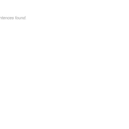
ntences found.