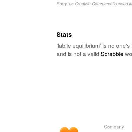
Sorry, no Creative-Commons-licensed 
Stats
‘labile equilibrium’ is no one
and is not a valid
Scrabble
wo
Company