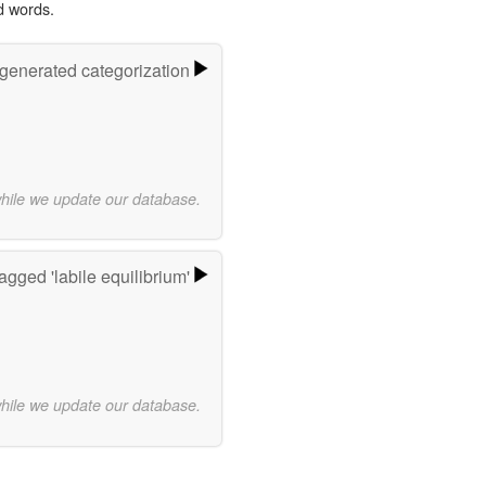
d words.
-generated categorization
while we update our database.
agged 'labile equilibrium'
while we update our database.