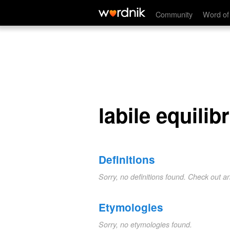
labile equilibrium
Community
Word of
labile equilib
Definitions
Sorry, no definitions found. Check out a
Etymologies
Sorry, no etymologies found.