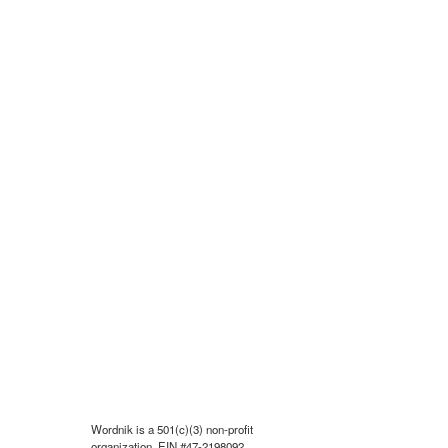
Wordnik is a 501(c)(3) non-profit
organization, EIN #47-2198092.