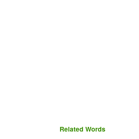
Related Words