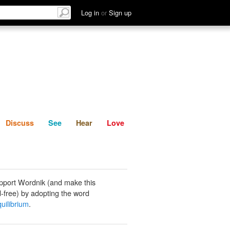
List
Discuss
See
Hear
Log in
or
Sign up
Discuss
See
Hear
Love
pport Wordnik (and make this
-free) by adopting the word
quilibrium
.