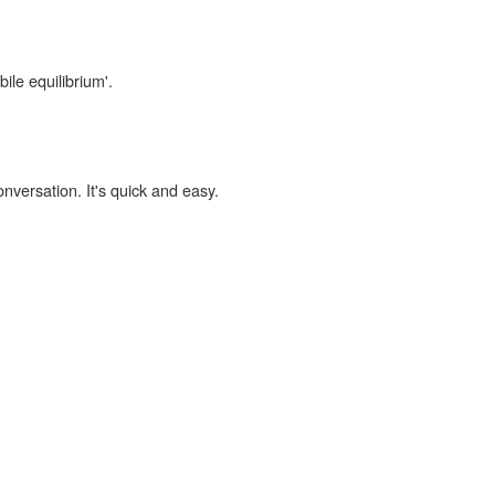
bile equilibrium'.
onversation. It's quick and easy.