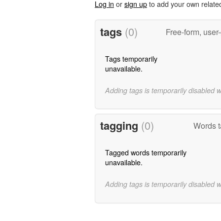
Log in
or
sign up
to add your own relate
tags
(0)
Free-form, user
Tags temporarily
unavailable.
Adding tags is temporarily disabled 
tagging
(0)
Words t
Tagged words temporarily
unavailable.
Adding tags is temporarily disabled 