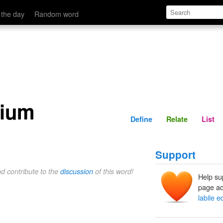
Define
Relate
 the day
Random word
rium
Define
Relate
List
Support
nd contribute to the
discussion
of this word!
Help su
page ad
labile e