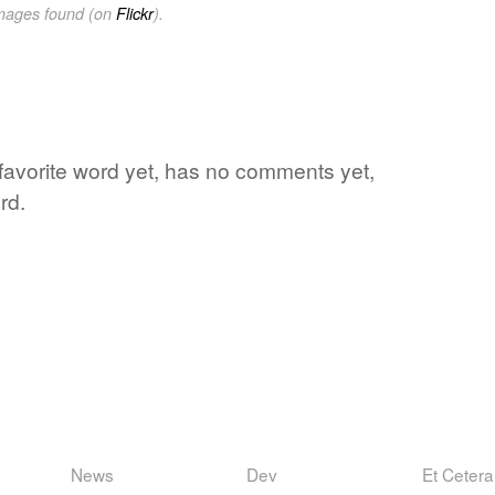
images found (on
Flickr
).
's favorite word yet, has no comments yet,
rd.
News
Dev
Et Cetera