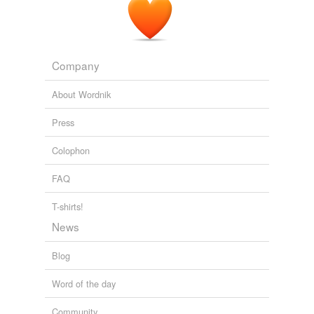
Company
About Wordnik
Press
Colophon
FAQ
T-shirts!
News
Blog
Word of the day
Community