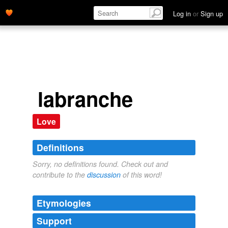
Log in
or
Sign up
labranche
Love
Definitions
Sorry, no definitions found. Check out and
contribute to the
discussion
of this word!
Etymologies
Support