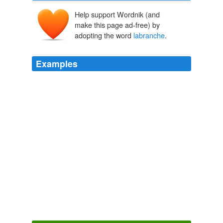
Help support Wordnik (and
make this page ad-free) by
adopting the word
labranche
.
Examples
Or you can visit the company's website at www.
labranche
.com.
SeekingAlpha.com: Home Page
2010
Or please visit the company's Web site at www.
labranche
.com.
Financial Sector and Stocks Analysis from Seeking Alpha
2009