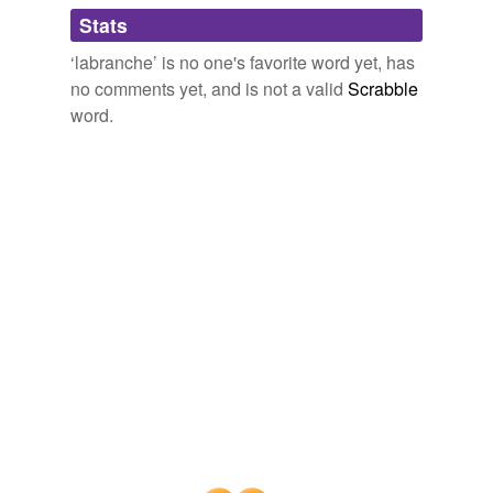
Adding tags is temporarily disabled while
Stats
we update our database.
‘labranche’ is no one's favorite word yet, has
no comments yet, and is not a valid
Scrabble
word.