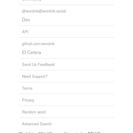
@wordnik@wordnik.social
Dev
API
github.com/wordnik
Et Cetera
Send Us Feedback!
Need Support?
Terms
Privacy
Random word
Advanced Search