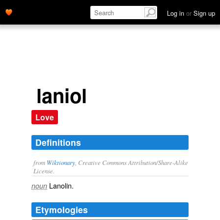
Log in
or
Sign up
laniol
Love
Definitions
from
Wiktionary
, Creative Commons Attribution/Share-Alike
License.
Lanolin
.
noun
Etymologies