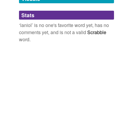
Adding tags is temporarily disabled while
Stats
we update our database.
‘laniol’ is no one's favorite word yet, has no
comments yet, and is not a valid
Scrabble
word.