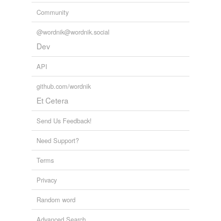
Community
@wordnik@wordnik.social
Dev
API
github.com/wordnik
Et Cetera
Send Us Feedback!
Need Support?
Terms
Privacy
Random word
Advanced Search