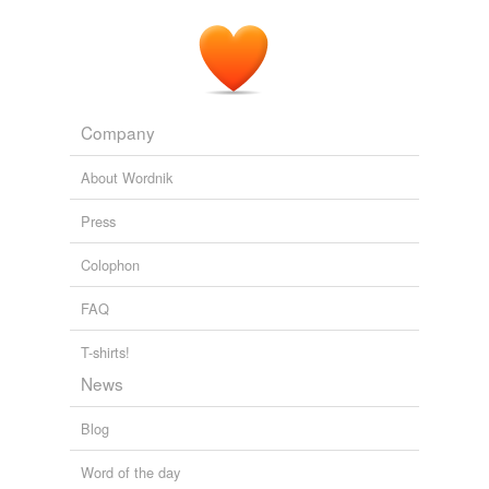
Company
About Wordnik
Press
Colophon
FAQ
T-shirts!
News
Blog
Word of the day