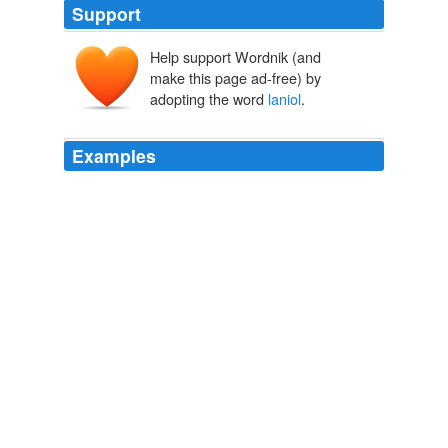
Support
Help support Wordnik (and
make this page ad-free) by
adopting the word
laniol
.
Examples