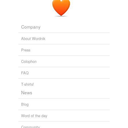
Company
About Wordnik
Press
Colophon
FAQ
T-shirts!
News
Blog
Word of the day
Community