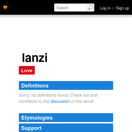
Log in
or
Sign up
lanzi
Love
Definitions
Sorry, no definitions found. Check out and
contribute to the
discussion
of this word!
Etymologies
Support