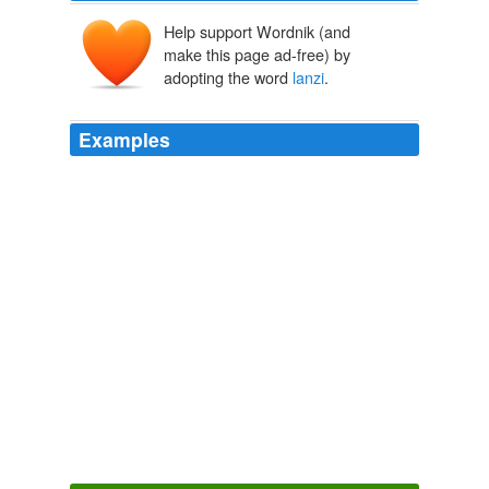
Help support Wordnik (and
make this page ad-free) by
adopting the word
lanzi
.
Examples