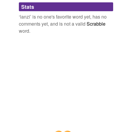
Adding tags is temporarily disabled while
Stats
we update our database.
‘lanzi’ is no one's favorite word yet, has no
comments yet, and is not a valid
Scrabble
word.