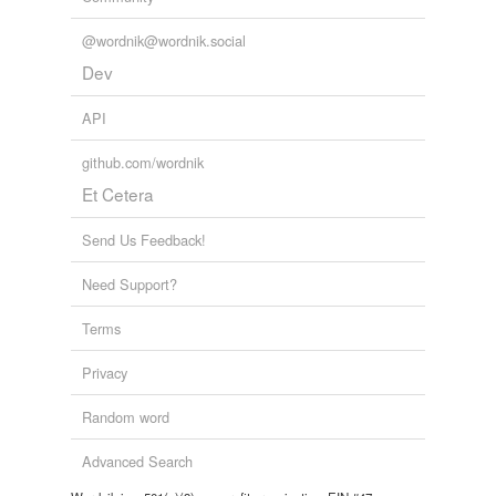
@wordnik@wordnik.social
Dev
API
github.com/wordnik
Et Cetera
Send Us Feedback!
Need Support?
Terms
Privacy
Random word
Advanced Search