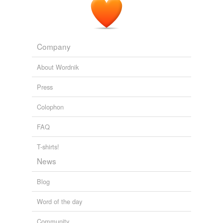
(Northrop Grumman declined to comment on the
laser's
composition.)
How Lasers Will Change The World
2010
Company
On the floor below sat a Dell personal computer that is
About Wordnik
the
laser's
brain.
Press
Rocket Scientists Shoot Down Mosquitoes With Lasers
2009
Colophon
FAQ
T-shirts!
News
Blog
Word of the day
Community