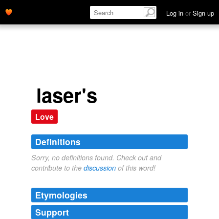
Log in
or
Sign up
laser's
Love
Definitions
Sorry, no definitions found. Check out and
contribute to the
discussion
of this word!
Etymologies
Support