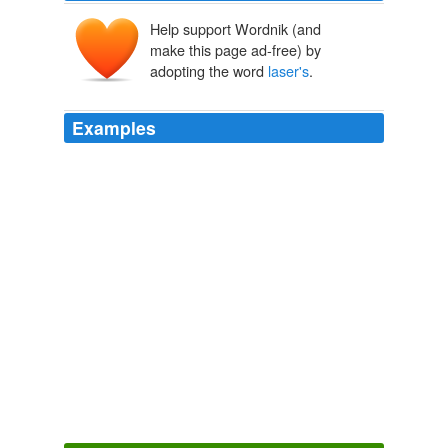
Help support Wordnik (and
make this page ad-free) by
adopting the word
laser's
.
Examples
The laser is precise, unlike bullets that can ricochet and
hit unintended targets, and the
laser's
strength can be
dialed down from a lethal level to a nuisance level.
U.S. Navy's New Laser Could Put Pressure On Pirates (VIDEO)
2011
Suffolk County Police arrested a 21-year-old St. James
man after they say he pointed a green laser at an
airplane and the ensuing police helicopter sent out to
determine the
laser's
location.
Man Targeted Plane, Helicopter With Laser Pointer
The Huffington
Post News Editors 2011