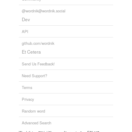
@wordnik@wordnik.social
Dev
API
github.com/wordnik
Et Cetera
Send Us Feedback!
Need Support?
Terms
Privacy
Random word
Advanced Search