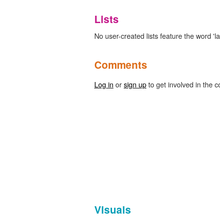
Lists
No user-created lists feature the word 'las
Comments
Log in
or
sign up
to get involved in the c
Visuals