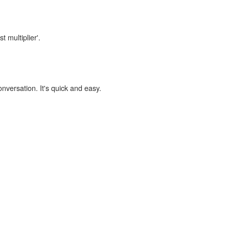
t multiplier'.
onversation. It's quick and easy.