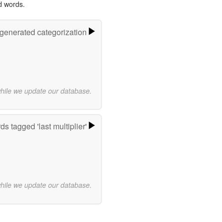
d words.
-generated categorization
while we update our database.
s tagged 'last multiplier'
while we update our database.