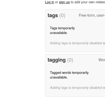
Log in
or
sign up
to add your own relate
tags
(0)
Free-form, user
Tags temporarily
unavailable.
Adding tags is temporarily disabled 
tagging
(0)
Word
Tagged words temporarily
unavailable.
Adding tags is temporarily disabled 