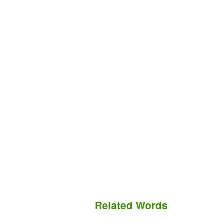
Related Words