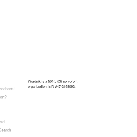
Wordnik is a 501(c)(3) non-profit
organization, EIN #47-2198092.
eedback!
ort?
ord
Search