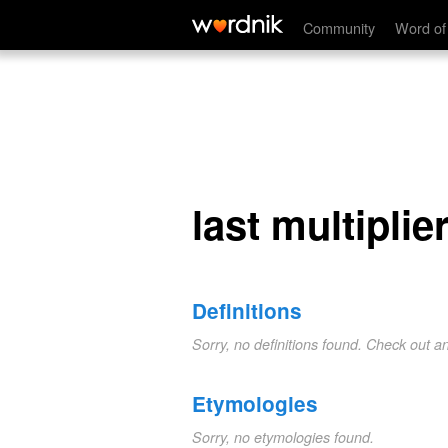
last multiplier
Community
Word of
last multiplie
Definitions
Sorry, no definitions found. Check out a
Etymologies
Sorry, no etymologies found.