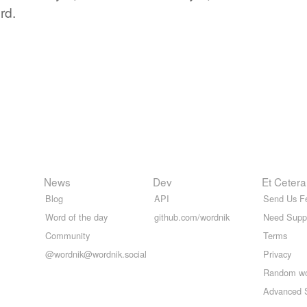
rd.
News
Dev
Et Cetera
Blog
API
Send Us F
Word of the day
github.com/wordnik
Need Supp
Community
Terms
@wordnik@wordnik.social
Privacy
Random w
Advanced 