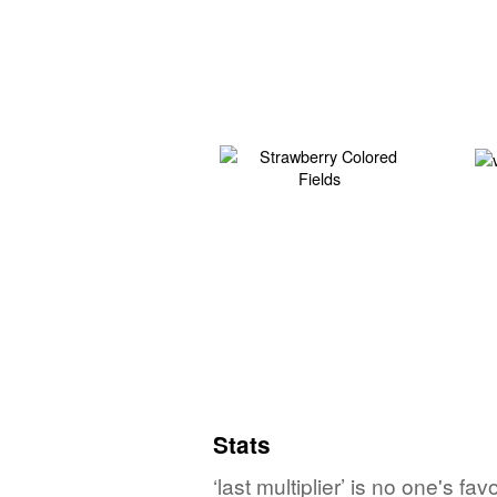
Stats
‘last multiplier’ is no one's f