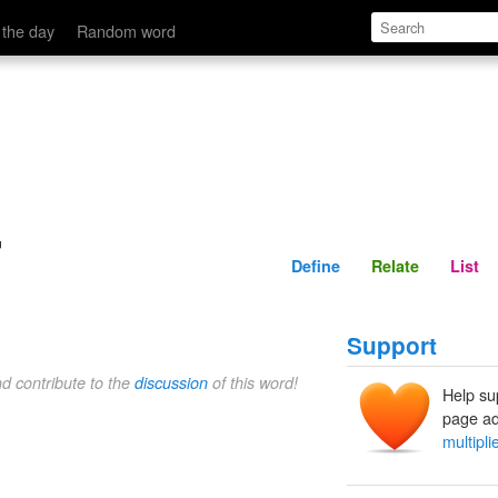
Define
Relate
 the day
Random word
r
Define
Relate
List
Support
nd contribute to the
discussion
of this word!
Help su
page ad
multipli