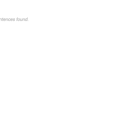
ntences found.