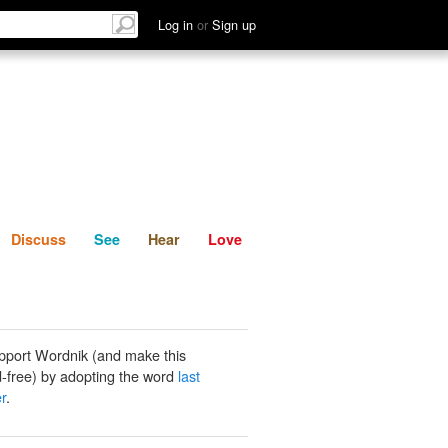
List
Discuss
See
Hear
Log in
or
Sign up
Discuss
See
Hear
Love
pport Wordnik (and make this
-free) by adopting the word
last
er
.