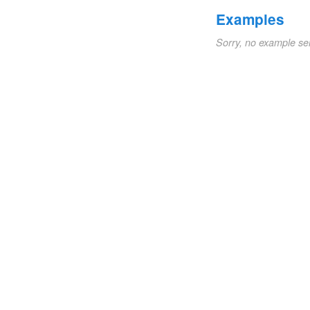
Examples
Sorry, no example se