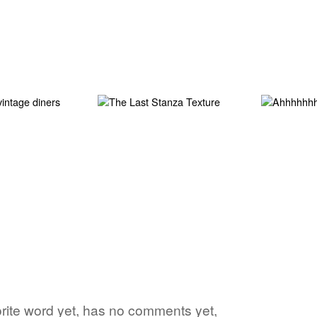
avorite word yet, has no comments yet,