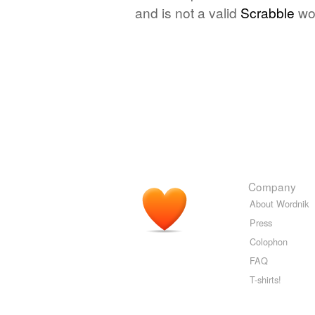
and is not a valid
Scrabble
wo
Company
About Wordnik
Press
Colophon
FAQ
T-shirts!