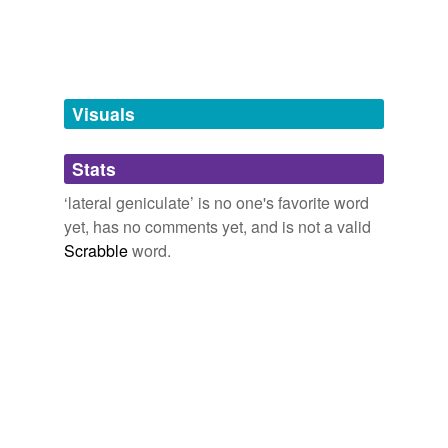
Tagged words
temporarily
unavailable.
Adding tags is temporarily disabled while
we update our database.
Visuals
tags
(0)
Stats
Free-form, user-generated categorization
‘lateral geniculate’ is no one's favorite word
yet, has no comments yet, and is not a valid
Tags temporarily
unavailable.
Scrabble
word.
Adding tags is temporarily disabled while
we update our database.