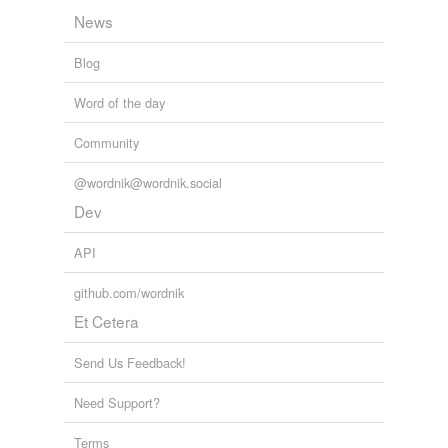
News
Blog
Word of the day
Community
@wordnik@wordnik.social
Dev
API
github.com/wordnik
Et Cetera
Send Us Feedback!
Need Support?
Terms