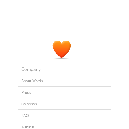
Company
About Wordnik
Press
Colophon
FAQ
T-shirts!