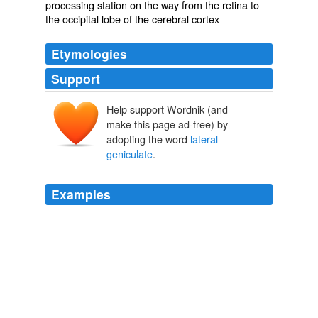
processing station on the way from the retina to
the occipital lobe of the cerebral cortex
Etymologies
Support
Help support Wordnik (and
make this page ad-free) by
adopting the word
lateral
geniculate
.
Examples