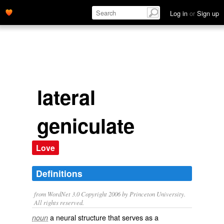
Log in
or
Sign up
lateral
geniculate
Love
Definitions
from WordNet 3.0 Copyright 2006 by Princeton University.
All rights reserved.
a neural structure that serves as a
noun