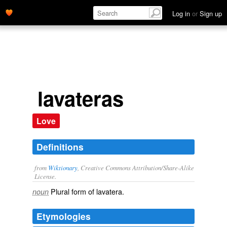
Log in
or
Sign up
lavateras
Love
Definitions
from
Wiktionary
, Creative Commons Attribution/Share-Alike
License.
Plural form of
lavatera
.
noun
Etymologies