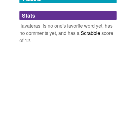
Adding tags is temporarily disabled while
Stats
we update our database.
‘lavateras’ is no one's favorite word yet, has
no comments yet, and has a
Scrabble
score
of 12.