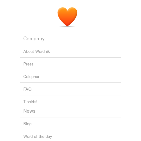
Company
About Wordnik
Press
Colophon
FAQ
T-shirts!
News
Blog
Word of the day