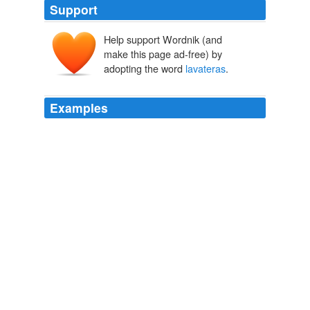
Support
Help support Wordnik (and
make this page ad-free) by
adopting the word
lavateras
.
Examples