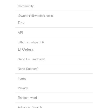
Community
@wordnik@wordnik.social
Dev
API
github.com/wordnik
Et Cetera
Send Us Feedback!
Need Support?
Terms
Privacy
Random word
Advanced Search