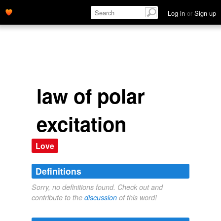
Log in
or
Sign up
law of polar
excitation
Love
Definitions
Sorry, no definitions found. Check out and
contribute to the
discussion
of this word!