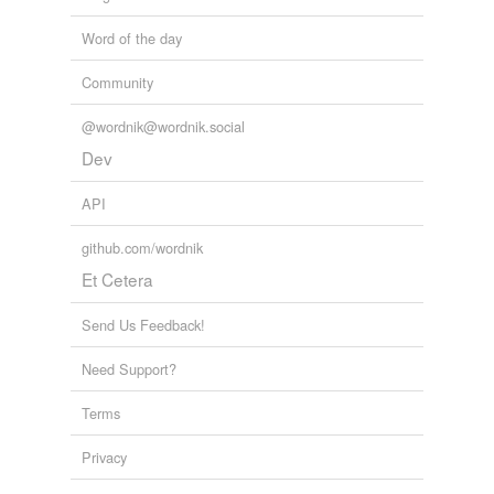
Word of the day
Community
@wordnik@wordnik.social
Dev
API
github.com/wordnik
Et Cetera
Send Us Feedback!
Need Support?
Terms
Privacy