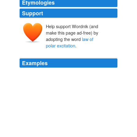
Etymologies
Support
Help support Wordnik (and
make this page ad-free) by
adopting the word
law of
polar excitation
.
Examples