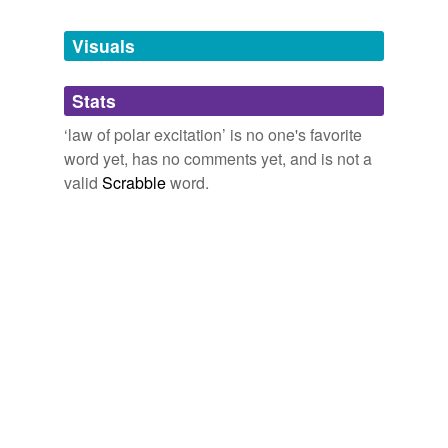
Tags temporarily
unavailable.
Visuals
Adding tags is temporarily disabled while
Stats
we update our database.
‘law of polar excitation’ is no one's favorite
word yet, has no comments yet, and is not a
valid
Scrabble
word.