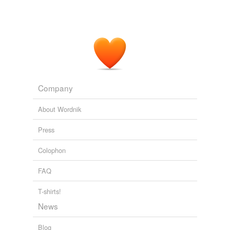
Company
About Wordnik
Press
Colophon
FAQ
T-shirts!
News
Blog