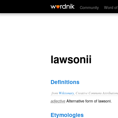
lawsonii
Community
Word of
lawsonii
Definitions
from
Wiktionary
, Creative Commons Attribution
Alternative form of
lawsoni
.
adjective
Etymologies