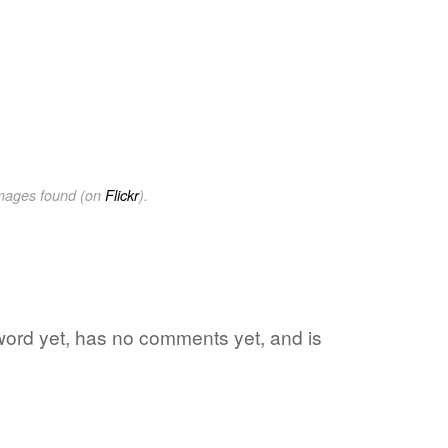
images found (on
Flickr
).
e word yet, has no comments yet, and is