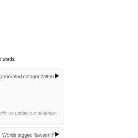
d words.
-generated categorization
while we update our database.
Words tagged 'lawsonii'