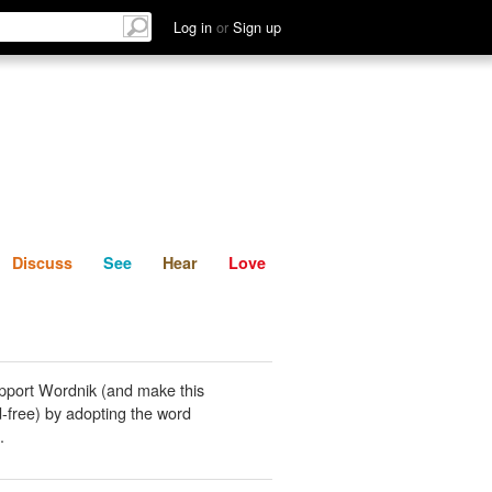
List
Discuss
See
Hear
Log in
or
Sign up
Discuss
See
Hear
Love
pport Wordnik (and make this
-free) by adopting the word
.