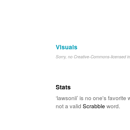
Visuals
Sorry, no Creative-Commons-licensed 
Stats
‘lawsonii’ is no one's favorit
not a valid
Scrabble
word.