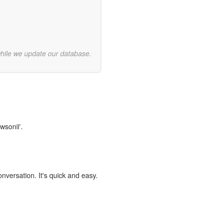
while we update our database.
wsonii'.
onversation. It's quick and easy.