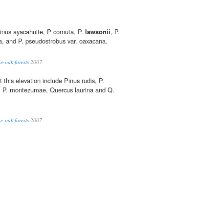
inus ayacahuite, P cornuta, P.
lawsonii
, P.
a, and P. pseudostrobus var. oaxacana.
e-oak forests
2007
this elevation include Pinus rudis, P.
, P. montezumae, Quercus laurina and Q.
e-oak forests
2007