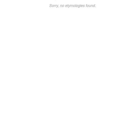
Sorry, no etymologies found.