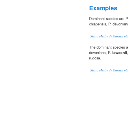
Examples
Dominant species are P
chiapensis, P. devonian
Sierra Madre de Oaxaca pin
The dominant species at 
devoniana, P.
lawsonii
rugosa.
Sierra Madre de Oaxaca pin