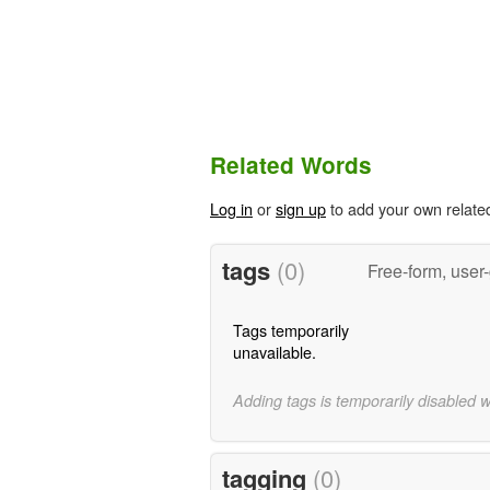
Related Words
Log in
or
sign up
to add your own relate
tags
(0)
Free-form, user
Tags temporarily
unavailable.
Adding tags is temporarily disabled 
tagging
(0)