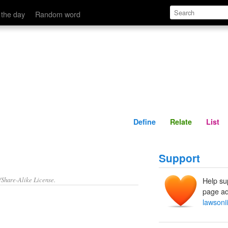
Define
Relate
 the day
Random word
Define
Relate
List
Support
/Share-Alike License.
Help su
page ad
lawsonii