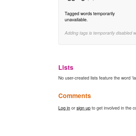
Tagged words temporarily
unavailable.
Adding tags is temporarily disabled 
Lists
No user-created lists feature the word 'la
Comments
Log in
or
sign up
to get involved in the c