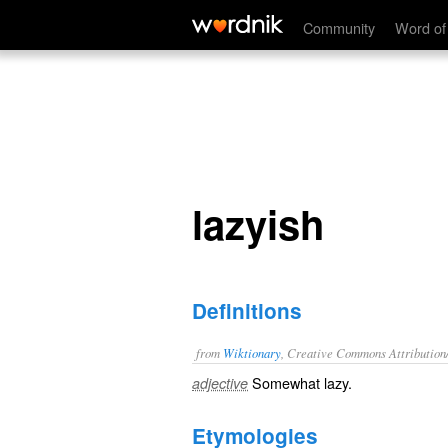
lazyish
Community
Word of
lazyish
Definitions
from
Wiktionary
, Creative Commons Attribution
Somewhat
lazy
.
adjective
Etymologies