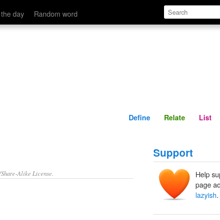
Define
Relate
 the day
Random word
Define
Relate
List
Support
/Share-Alike License.
Help su
page ad
lazyish
.