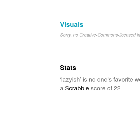
Visuals
Sorry, no Creative-Commons-licensed 
Stats
‘lazyish’ is no one's favorite
a
Scrabble
score of 22.