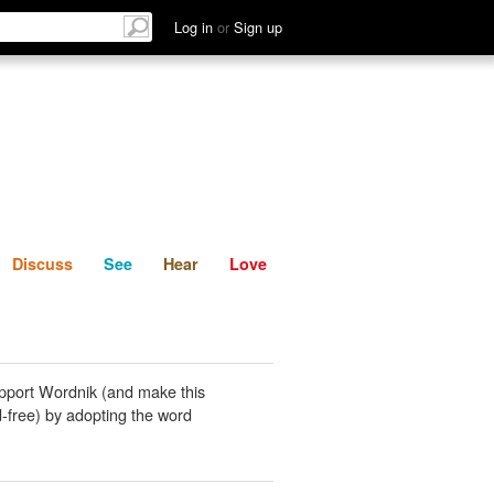
List
Discuss
See
Hear
Log in
or
Sign up
Discuss
See
Hear
Love
pport Wordnik (and make this
-free) by adopting the word