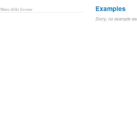
Examples
/Share-Alike License
Sorry, no example se