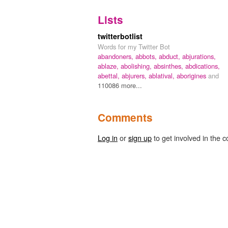
Lists
twitterbotlist
Words for my Twitter Bot
abandoners,
abbots,
abduct,
abjurations,
ablaze,
abolishing,
absinthes,
abdications,
abettal,
abjurers,
ablatival,
aborigines
and
110086 more...
Comments
Log in
or
sign up
to get involved in the c