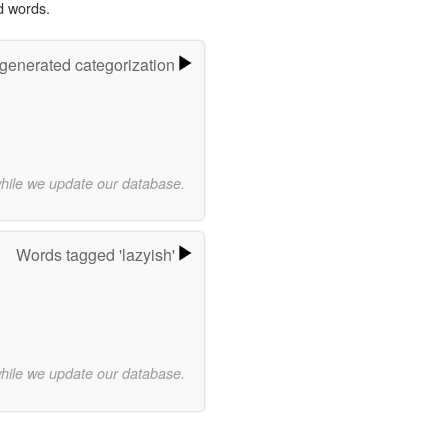
d words.
-generated categorization
while we update our database.
Words tagged 'lazyish'
while we update our database.