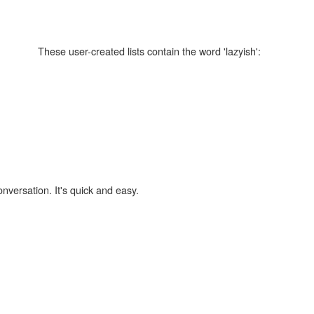
These user-created lists contain the word 'lazyish':
onversation. It's quick and easy.