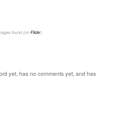
images found (on
Flickr
).
 word yet, has no comments yet, and has