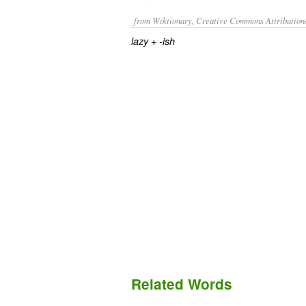
from Wiktionary, Creative Commons Attribution
+‎
lazy
-ish
Related Words