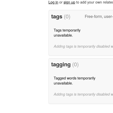
Log in
or
sign up
to add your own relate
tags
(0)
Free-form, user
Tags temporarily
unavailable.
Adding tags is temporarily disabled 
tagging
(0)
Tagged words temporarily
unavailable.
Adding tags is temporarily disabled 