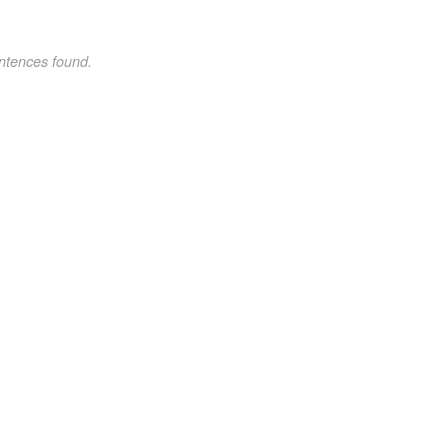
ntences found.