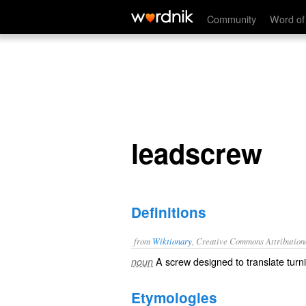
leadscrew
Community
Word of
leadscrew
Definitions
from
Wiktionary
, Creative Commons Attribution
A
screw
designed to
translate
turn
noun
Etymologies