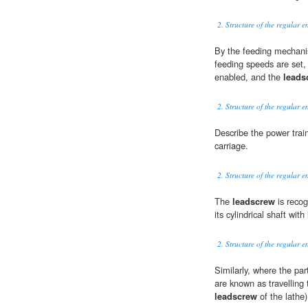
2. Structure of the regular e
By the feeding mechani
feeding speeds are set, 
enabled, and the
leads
2. Structure of the regular e
Describe the power trai
carriage.
2. Structure of the regular e
The
leadscrew
is recog
its cylindrical shaft wit
2. Structure of the regular e
Similarly, where the par
are known as travelling 
leadscrew
of the lathe)