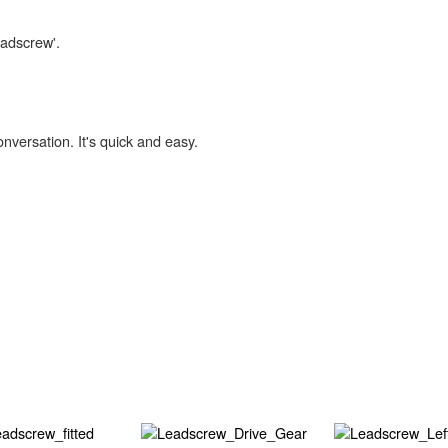
eadscrew'.
onversation. It's quick and easy.