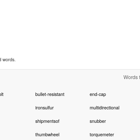
d words.
Words t
lt
bullet-resistant
end-cap
iron­sulfur
multidirectional
shipmentsof
snubber
thumbwheel
torquemeter