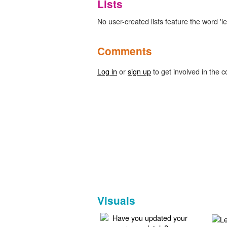
Lists
No user-created lists feature the word 'l
Comments
Log in
or
sign up
to get involved in the c
Visuals