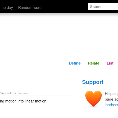
Define
Relate
 the day
Random word
Define
Relate
List
Support
/Share-Alike License.
Help su
page ad
ing
motion
into
linear
motion.
leadscr