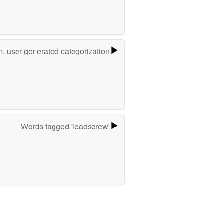
m, user-generated categorization
Words tagged 'leadscrew'