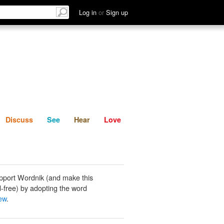
List
Discuss
See
Hear
Log in
or
Sign up
Discuss
See
Hear
Love
pport Wordnik (and make this
-free) by adopting the word
ew
.