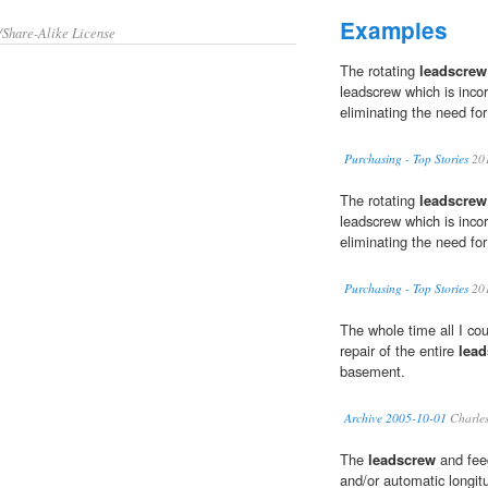
Examples
/Share-Alike License
The rotating
leadscrew
leadscrew which is incorp
eliminating the need for
Purchasing - Top Stories
20
The rotating
leadscrew
leadscrew which is incorp
eliminating the need for
Purchasing - Top Stories
20
The whole time all I cou
repair of the entire
lea
basement.
Archive 2005-10-01
Charles
The
leadscrew
and feed
and/or automatic longit