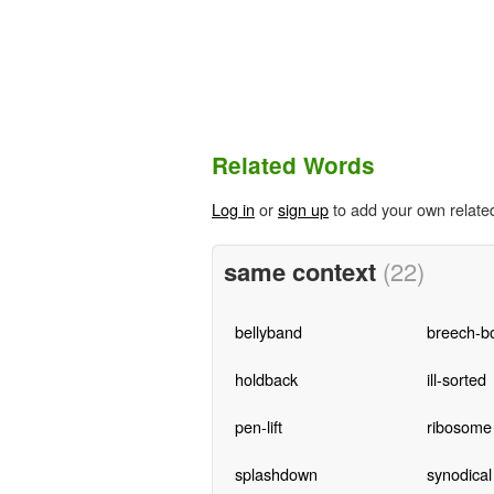
Related Words
Log in
or
sign up
to add your own relate
same context
(22)
bellyband
breech-bo
holdback
ill-sorted
pen-lift
ribosome
splashdown
synodical