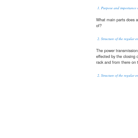
1. Purpose and importance o
What main parts does 
of?
2. Structure of the regular e
The power transmission
effected by the closing 
rack and from there on t
2. Structure of the regular e