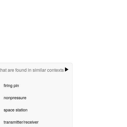
hat are found in similar contexts
firing pin
nonpressure
space station
transmitter/receiver