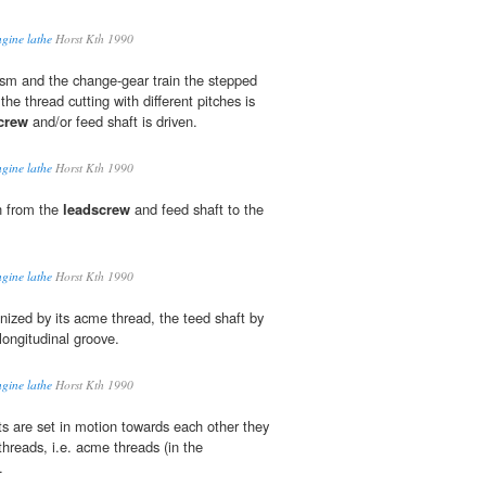
ngine lathe
Horst Kth 1990
sm and the change-gear train the stepped
the thread cutting with different pitches is
crew
and/or feed shaft is driven.
ngine lathe
Horst Kth 1990
n from the
leadscrew
and feed shaft to the
ngine lathe
Horst Kth 1990
nized by its acme thread, the teed shaft by
h longitudinal groove.
ngine lathe
Horst Kth 1990
ts are set in motion towards each other they
threads, i.e. acme threads (in the
.