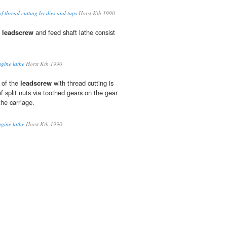
f thread cutting by dies and taps
Horst Kth 1990
a
leadscrew
and feed shaft lathe consist
ngine lathe
Horst Kth 1990
 of the
leadscrew
with thread cutting is
of split nuts via toothed gears on the gear
he carriage.
ngine lathe
Horst Kth 1990