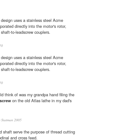
design uses a stainless steel Acme
orated directly into the motor's rotor,
 shaft-to-leadscrew couplers.
10
design uses a stainless steel Acme
orated directly into the motor's rotor,
 shaft-to-leadscrew couplers.
10
ld think of was my grandpa hand filing the
dscrew
on the old Atlas lathe in my dad's
 Statman 2005
 shaft serve the purpose of thread cutting
udinal and cross feed.