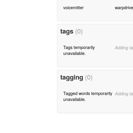
voicemitter
warpdriv
tags
(0)
Tags temporarily
Adding ta
unavailable.
tagging
(0)
Tagged words temporarily
Adding ta
unavailable.