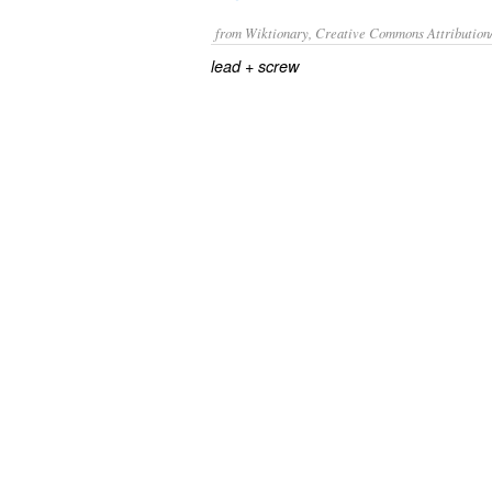
from Wiktionary, Creative Commons Attribution
+‎
lead
screw