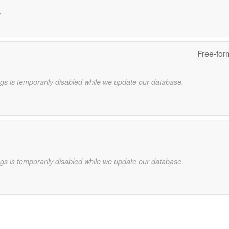
e
Free-for
gs is temporarily disabled while we update our database.
gs is temporarily disabled while we update our database.