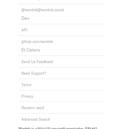
@wordnik@wordnik.social
Dev
API
github.com/wordnik
Et Cetera
Send Us Feedback!
Need Support?
Terms
Privacy
Random word
Advanced Search
Wordnik is a 501(c)(3) non-profit organization, EIN #47-