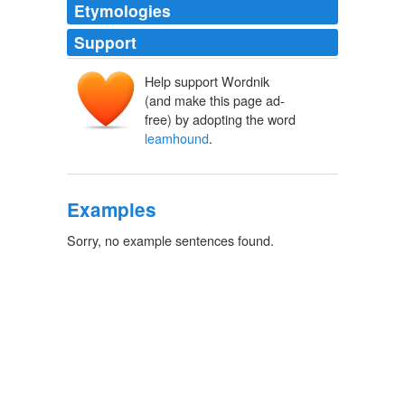
Etymologies
Support
Help support Wordnik
(and make this page ad-
free) by adopting the word
leamhound
.
Examples
Sorry, no example sentences found.