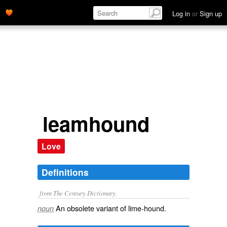
Log in
or
Sign up
leamhound
Love
Definitions
from The Century Dictionary.
An obsolete variant of
lime-hound
.
noun