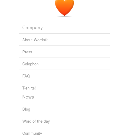
Company
About Wordnik
Press
Colophon
FAQ
T-shirts!
News
Blog
Word of the day
Community