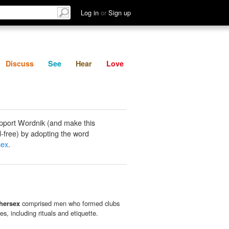
List
Discuss
See
Hear
Log in
or
Sign up
Discuss
See
Hear
Love
pport Wordnik (and make this
-free) by adopting the word
sex
.
thersex
comprised men who formed clubs
res, including rituals and etiquette.