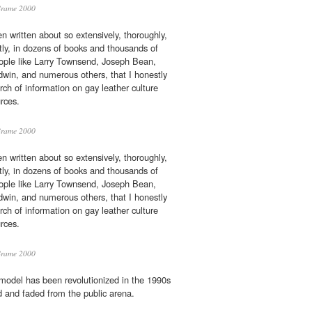
Brame 2000
 written about so extensively, thoroughly,
antly, in dozens of books and thousands of
ople like Larry Townsend, Joseph Bean,
win, and numerous others, that I honestly
arch of information on gay leather culture
rces.
Brame 2000
 written about so extensively, thoroughly,
antly, in dozens of books and thousands of
ople like Larry Townsend, Joseph Bean,
win, and numerous others, that I honestly
arch of information on gay leather culture
rces.
Brame 2000
odel has been revolutionized in the 1990s
d and faded from the public arena.