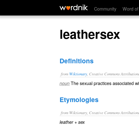
leathersex
Community
Word of
leathersex
Definitions
from
Wiktionary
, Creative Commons Attribution
The
sexual
practices associated w
noun
Etymologies
from Wiktionary, Creative Commons Attribution
+‎
leather
sex