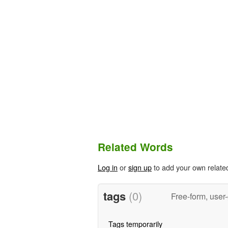
Related Words
Log in
or
sign up
to add your own relate
tags
(0)
Free-form, user
Tags temporarily