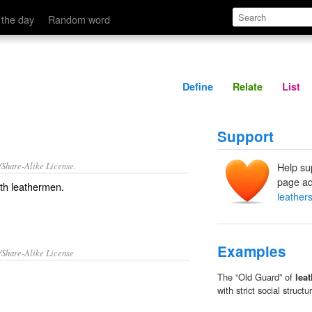
Define
Relate
 the day
Random word
Define
Relate
List
Support
/Share-Alike License.
Help su
page ad
ith
leathermen
.
leather
Examples
/Share-Alike License
The “Old Guard” of
lea
with strict social structu