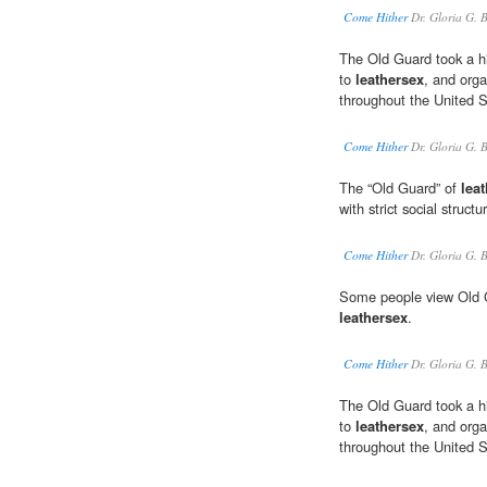
Come Hither
Dr. Gloria G. 
The Old Guard took a hi
to
leathersex
, and orga
throughout the United S
Come Hither
Dr. Gloria G. 
The “Old Guard” of
lea
with strict social structu
Come Hither
Dr. Gloria G. 
Some people view Old Gu
leathersex
.
Come Hither
Dr. Gloria G. 
The Old Guard took a hi
to
leathersex
, and orga
throughout the United S