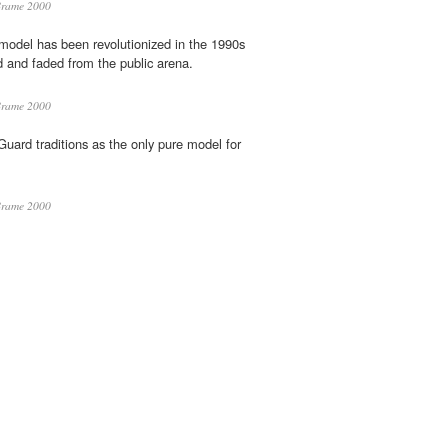
Brame 2000
odel has been revolutionized in the 1990s
d and faded from the public arena.
Brame 2000
ard traditions as the only pure model for
Brame 2000