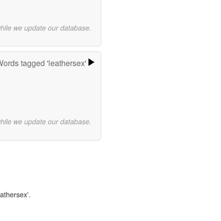
while we update our database.
ords tagged 'leathersex'
while we update our database.
eathersex'.