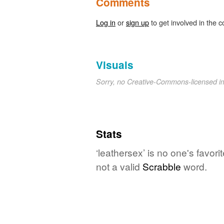
Comments
Log in
or
sign up
to get involved in the c
Visuals
Sorry, no Creative-Commons-licensed 
Stats
‘leathersex’ is no one's favor
not a valid
Scrabble
word.