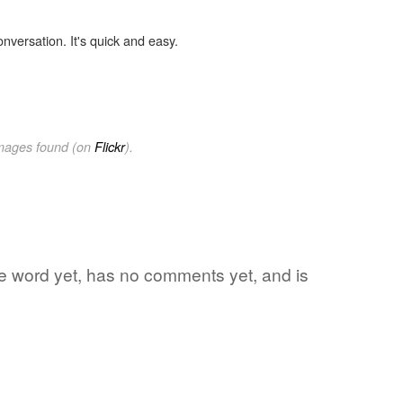
onversation. It's quick and easy.
images found (on
Flickr
).
ite word yet, has no comments yet, and is