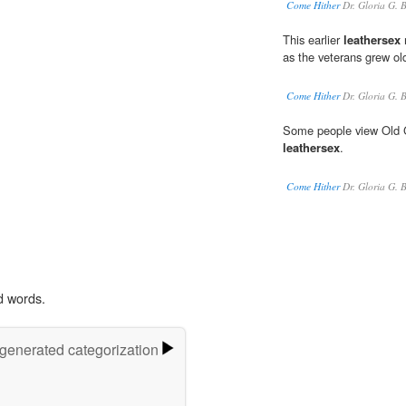
Come Hither
Dr. Gloria G. 
This earlier
leathersex
m
as the veterans grew ol
Come Hither
Dr. Gloria G. 
Some people view Old Gu
leathersex
.
Come Hither
Dr. Gloria G. 
d words.
-generated categorization