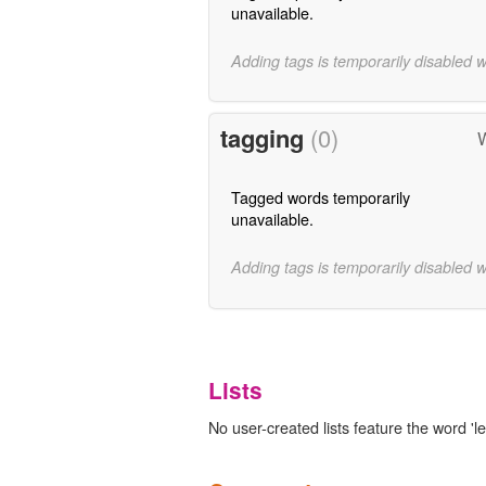
unavailable.
Adding tags is temporarily disabled 
tagging
(0)
W
Tagged words temporarily
unavailable.
Adding tags is temporarily disabled 
Lists
No user-created lists feature the word 'l