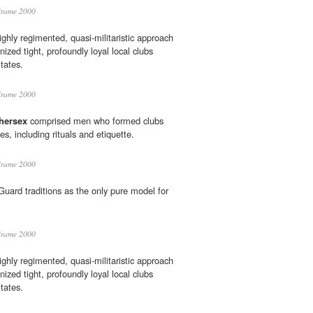
Brame 2000
ghly regimented, quasi-militaristic approach
nized tight, profoundly loyal local clubs
tates.
Brame 2000
thersex
comprised men who formed clubs
res, including rituals and etiquette.
Brame 2000
ard traditions as the only pure model for
Brame 2000
ghly regimented, quasi-militaristic approach
nized tight, profoundly loyal local clubs
tates.