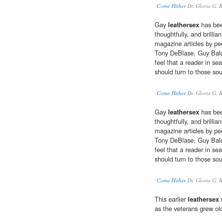
Come Hither
Dr. Gloria G. 
Gay
leathersex
has been
thoughtfully, and brilli
magazine articles by pe
Tony DeBlase, Guy Bald
feel that a reader in se
should turn to those sou
Come Hither
Dr. Gloria G. 
Gay
leathersex
has been
thoughtfully, and brilli
magazine articles by pe
Tony DeBlase, Guy Bald
feel that a reader in se
should turn to those sou
Come Hither
Dr. Gloria G. 
This earlier
leathersex
m
as the veterans grew ol