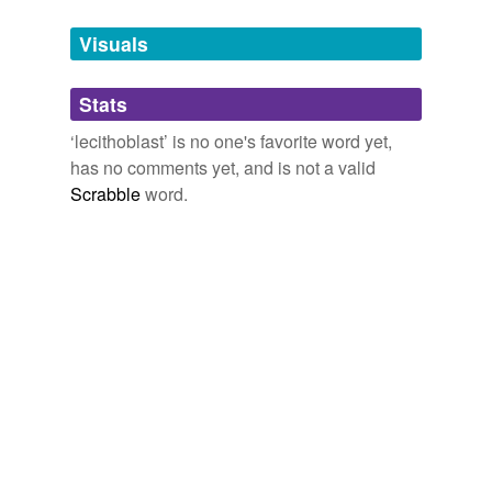
Tags temporarily
unavailable.
Visuals
Adding tags is temporarily disabled while
Stats
we update our database.
‘lecithoblast’ is no one's favorite word yet,
has no comments yet, and is not a valid
Scrabble
word.