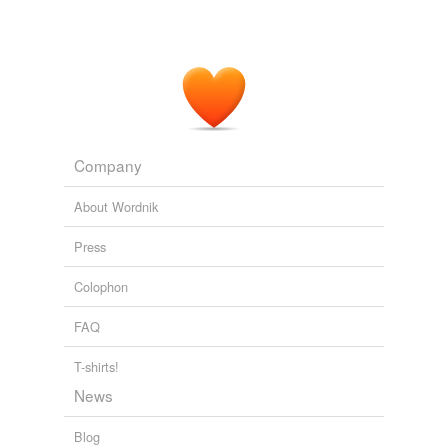
Company
About Wordnik
Press
Colophon
FAQ
T-shirts!
News
Blog