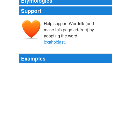
Etymologies
Support
Help support Wordnik (and
make this page ad-free) by
adopting the word
lecithoblast
.
Examples