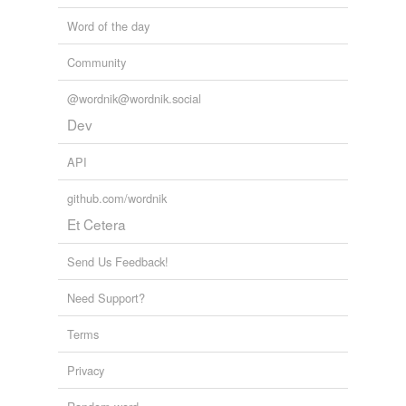
Word of the day
Community
@wordnik@wordnik.social
Dev
API
github.com/wordnik
Et Cetera
Send Us Feedback!
Need Support?
Terms
Privacy