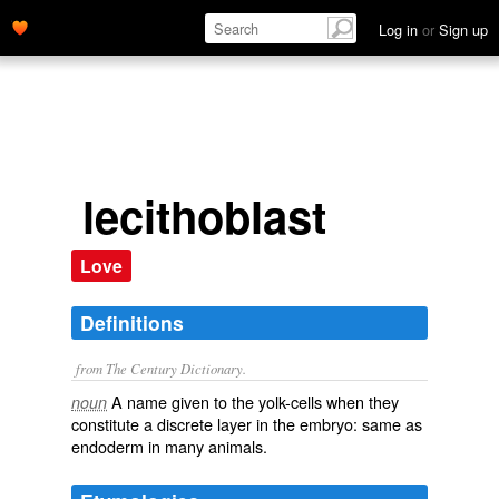
Log in
or
Sign up
lecithoblast
Love
Definitions
from The Century Dictionary.
A name given to the yolk-cells when they
noun
constitute a discrete layer in the embryo: same as
endoderm
in many animals.