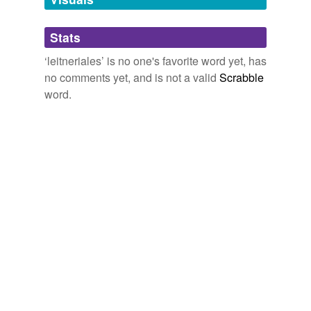
Adding tags is temporarily disabled while
Stats
we update our database.
‘leitneriales’ is no one's favorite word yet, has
no comments yet, and is not a valid
Scrabble
word.