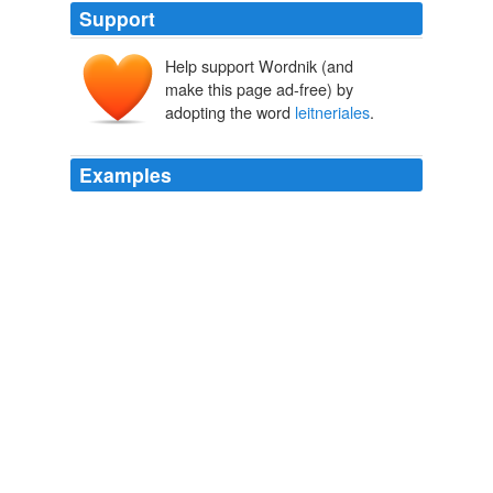
Support
Help support Wordnik (and
make this page ad-free) by
adopting the word
leitneriales
.
Examples