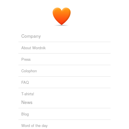
Company
About Wordnik
Press
Colophon
FAQ
T-shirts!
News
Blog
Word of the day