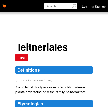
Log in
or
Sign up
leitneriales
Love
Definitions
from The Century Dictionary.
An order of dicotyledonous arehichlamydeous
plants embracing only the family
Leitneriaceæ.
Etymologies