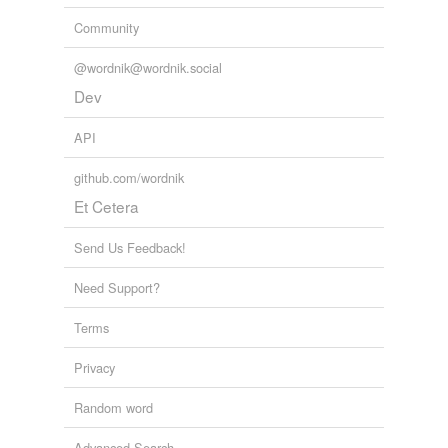
Community
@wordnik@wordnik.social
Dev
API
github.com/wordnik
Et Cetera
Send Us Feedback!
Need Support?
Terms
Privacy
Random word
Advanced Search