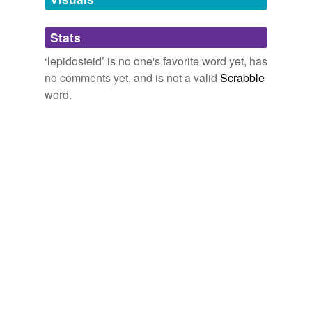
Adding tags is temporarily disabled while
Stats
we update our database.
‘lepidosteid’ is no one's favorite word yet, has
no comments yet, and is not a valid
Scrabble
word.