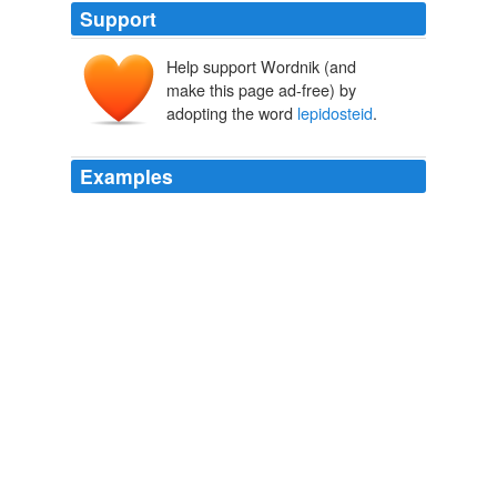
Support
Help support Wordnik (and
make this page ad-free) by
adopting the word
lepidosteid
.
Examples