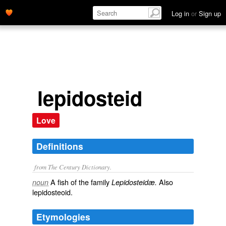
Log in
or
Sign up
lepidosteid
Love
Definitions
from The Century Dictionary.
A fish of the family
Also
noun
Lepidosteidæ.
lepidosteoid
.
Etymologies