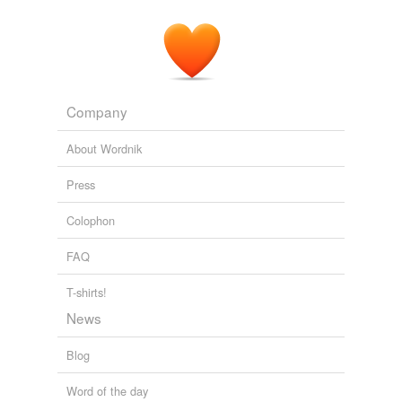
Company
About Wordnik
Press
Colophon
FAQ
T-shirts!
News
Blog
Word of the day