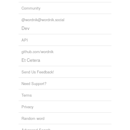
Community
@wordnik@wordnik.social
Dev
API
github.com/wordnik
Et Cetera
Send Us Feedback!
Need Support?
Terms
Privacy
Random word
Advanced Search