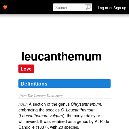
Log in
or
Sign up
leucanthemum
Love
Definitions
from The Century Dictionary.
A section of the genus
,
noun
Chrysanthemum
embracing the species
C. Leucanthemum
(
), the oxeye daisy or
Leucanthemum vulgare
whiteweed. It was retained as a genus by A. P. de
Candolle (1837), with 20 species.