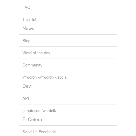
FAQ
T-shirts!
News
Blog
Word of the day
Community
@wordnik@wordnik.social
Dev
API
github.com/wordnik
Et Cetera
Send Us Feedback!