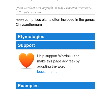
from WordNet 3.0 Copyright 2006 by Princeton University.
All rights reserved.
comprises plants often included in the genus
noun
Chrysanthemum
Etymologies
Support
Help support Wordnik (and
make this page ad-free) by
adopting the word
leucanthemum
.
Examples
In common with the larger Oxeye Daisy
(_Chrysanthemum
leucanthemum
_) it has proved of
late very successful in checking the night sweats of
pulmonary consumption.