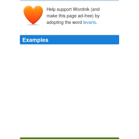
Help support Wordnik (and
make this page ad-free) by
adopting the word
levario
.
Examples