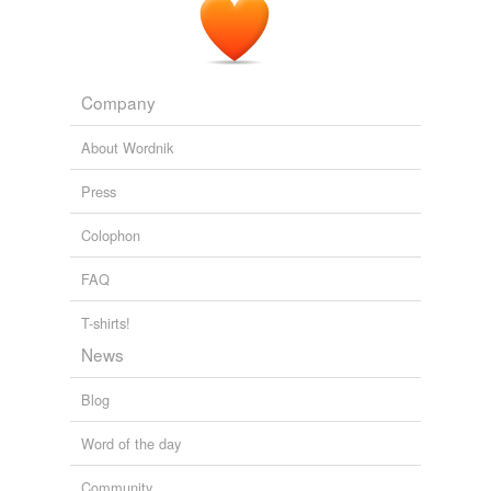
Company
About Wordnik
Press
Colophon
FAQ
T-shirts!
News
Blog
Word of the day
Community