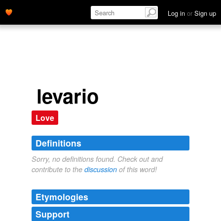
Log in
or
Sign up
levario
Love
Definitions
Sorry, no definitions found. Check out and
contribute to the
discussion
of this word!
Etymologies
Support