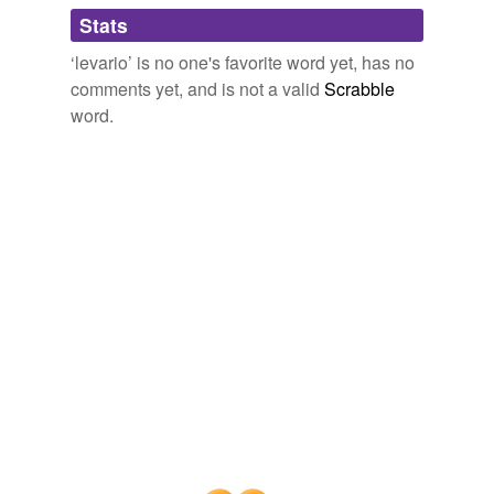
Adding tags is temporarily disabled while
Stats
we update our database.
‘levario’ is no one's favorite word yet, has no
comments yet, and is not a valid
Scrabble
word.