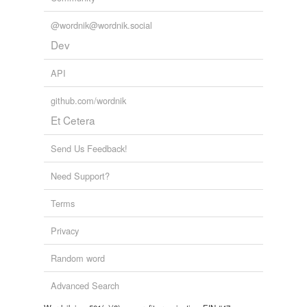
@wordnik@wordnik.social
Dev
API
github.com/wordnik
Et Cetera
Send Us Feedback!
Need Support?
Terms
Privacy
Random word
Advanced Search