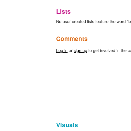
Lists
No user-created lists feature the word 'le
Comments
Log in
or
sign up
to get involved in the c
Visuals