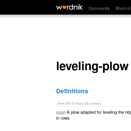
leveling-plow
Community
Word of
leveling-plow
Definitions
from The Century Dictionary.
A plow adapted for leveling the rid
noun
in rows.