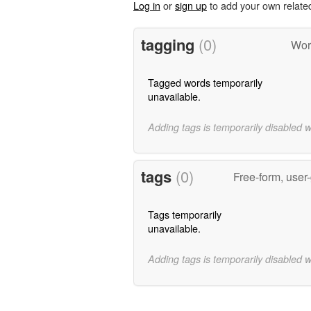
Log in
or
sign up
to add your own relate
tagging
(0)
Wor
Tagged words temporarily
unavailable.
Adding tags is temporarily disabled 
tags
(0)
Free-form, user
Tags temporarily
unavailable.
Adding tags is temporarily disabled 