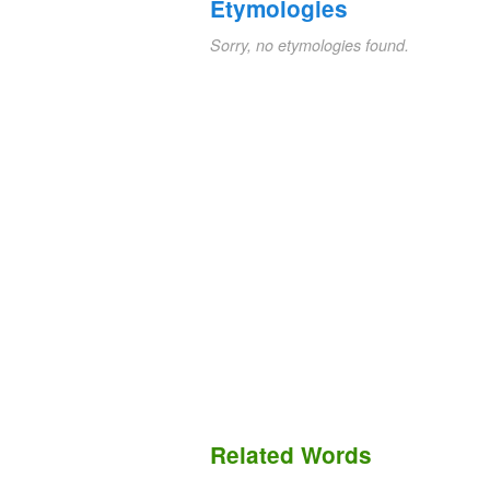
Etymologies
Sorry, no etymologies found.
Related Words