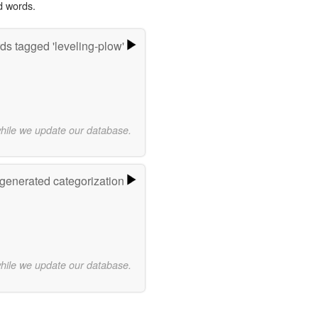
d words.
ds tagged 'leveling-plow'
while we update our database.
-generated categorization
while we update our database.