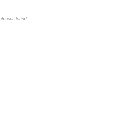
ntences found.