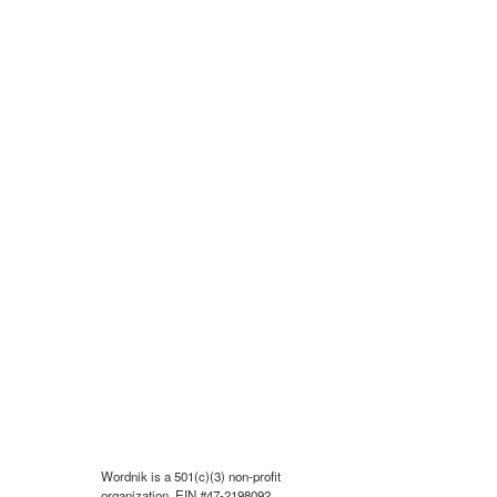
Wordnik is a 501(c)(3) non-profit
organization, EIN #47-2198092.