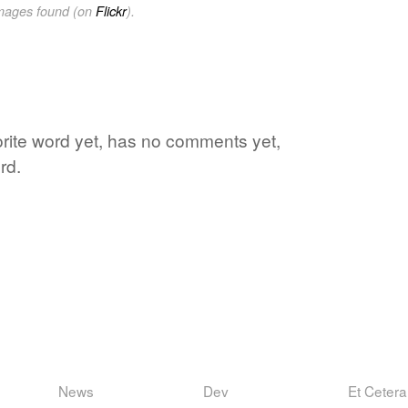
images found (on
Flickr
).
vorite word yet, has no comments yet,
rd.
News
Dev
Et Cetera