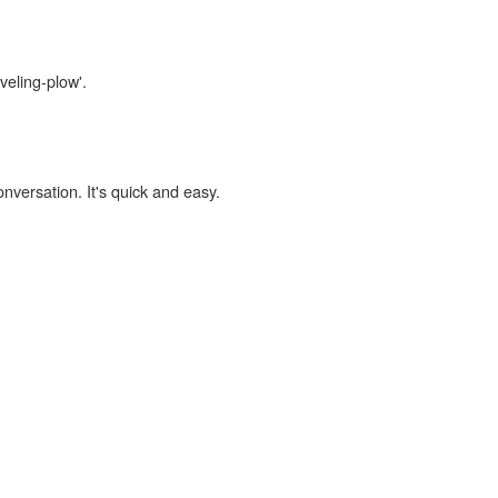
veling-plow'.
onversation. It's quick and easy.