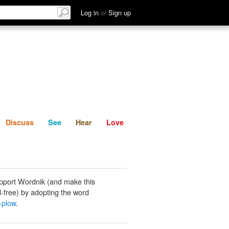
List
Discuss
See
Hear
Log in
or
Sign up
Discuss
See
Hear
Love
pport Wordnik (and make this
-free) by adopting the word
-plow
.