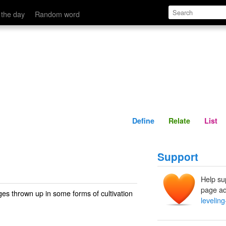
Define
Relate
 the day
Random word
Define
Relate
List
Support
Help su
page ad
ges thrown up in some forms of cultivation
leveling