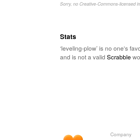
Sorry, no Creative-Commons-licensed 
Stats
‘leveling-plow’ is no one's fa
and is not a valid
Scrabble
wo
Company