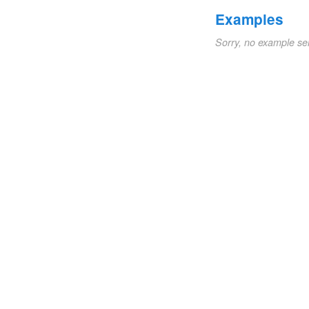
Examples
Sorry, no example se