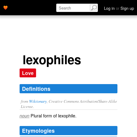
Log in
or
Sign up
lexophiles
Love
Definitions
from
Wiktionary
, Creative Commons Attribution/Share-Alike
License.
Plural form of
lexophile
.
noun
Etymologies