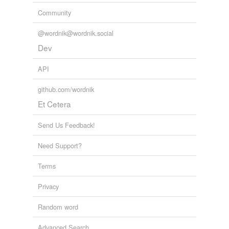
Community
@wordnik@wordnik.social
Dev
API
github.com/wordnik
Et Cetera
Send Us Feedback!
Need Support?
Terms
Privacy
Random word
Advanced Search