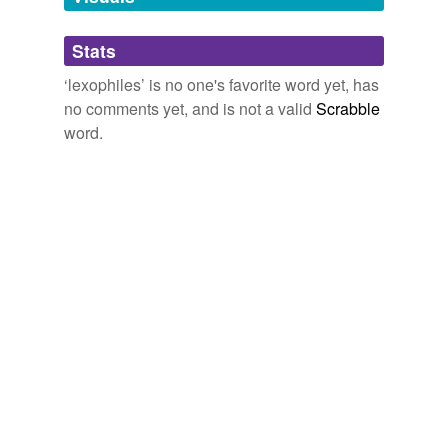
Adding tags is temporarily disabled while
Stats
we update our database.
‘lexophiles’ is no one's favorite word yet, has
no comments yet, and is not a valid
Scrabble
word.