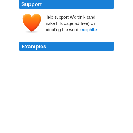
Support
Help support Wordnik (and
make this page ad-free) by
adopting the word
lexophiles
.
Examples