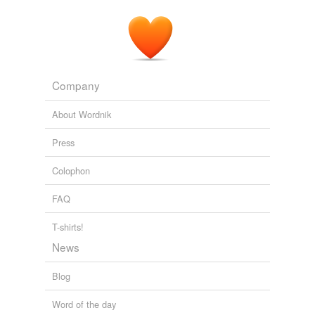
Company
About Wordnik
Press
Colophon
FAQ
T-shirts!
News
Blog
Word of the day