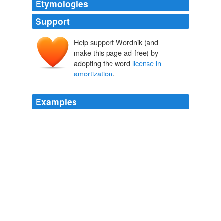
Etymologies
Support
Help support Wordnik (and
make this page ad-free) by
adopting the word
license in
amortization
.
Examples