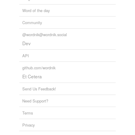
Word of the day
Community
@wordnik@wordnik.social
Dev
API
github.com/wordnik
Et Cetera
Send Us Feedback!
Need Support?
Terms
Privacy