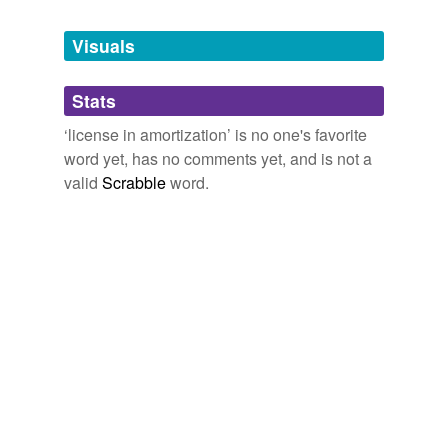
Tags temporarily
unavailable.
Visuals
Adding tags is temporarily disabled while
Stats
we update our database.
‘license in amortization’ is no one's favorite
word yet, has no comments yet, and is not a
valid
Scrabble
word.