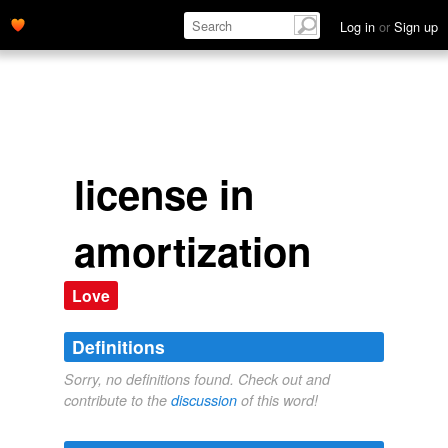
Log in
or
Sign up
license in
amortization
Love
Definitions
Sorry, no definitions found. Check out and
contribute to the
discussion
of this word!