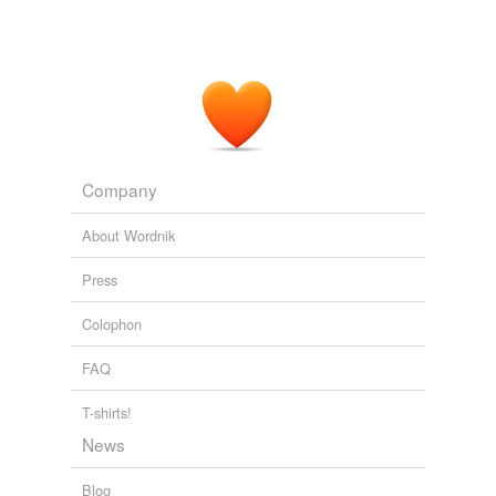
Company
About Wordnik
Press
Colophon
FAQ
T-shirts!
News
Blog