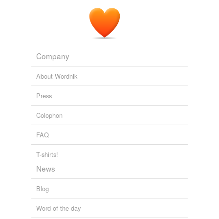
Company
About Wordnik
Press
Colophon
FAQ
T-shirts!
News
Blog
Word of the day