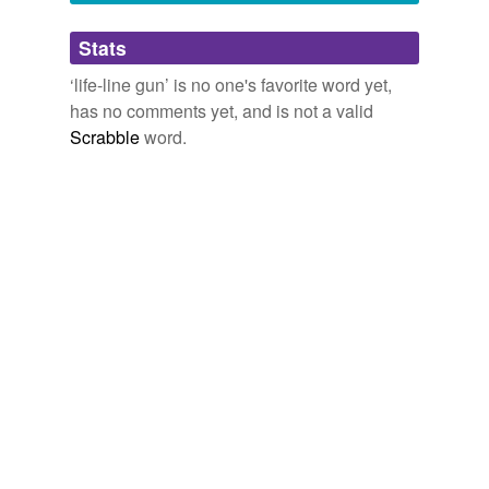
Adding tags is temporarily disabled while
Stats
we update our database.
‘life-line gun’ is no one's favorite word yet,
has no comments yet, and is not a valid
Scrabble
word.