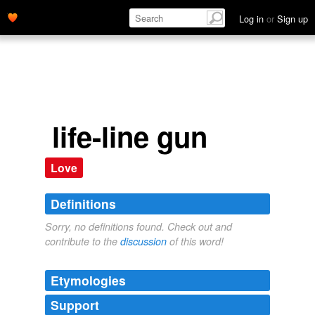
Log in
or
Sign up
life-line gun
Love
Definitions
Sorry, no definitions found. Check out and
contribute to the
discussion
of this word!
Etymologies
Support