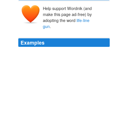
Help support Wordnik (and
make this page ad-free) by
adopting the word
life-line
gun
.
Examples