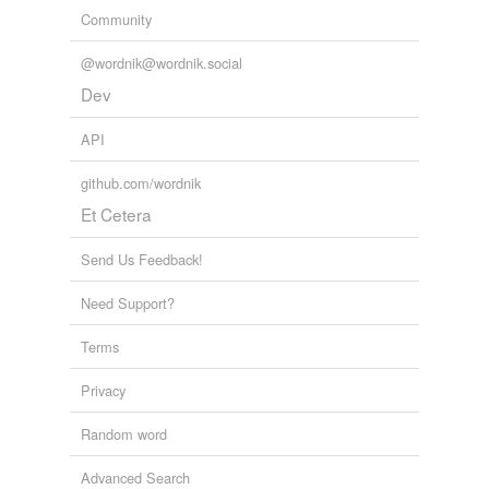
Community
@wordnik@wordnik.social
Dev
API
github.com/wordnik
Et Cetera
Send Us Feedback!
Need Support?
Terms
Privacy
Random word
Advanced Search