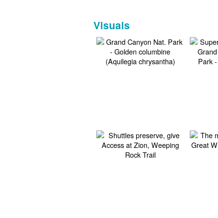
Visuals