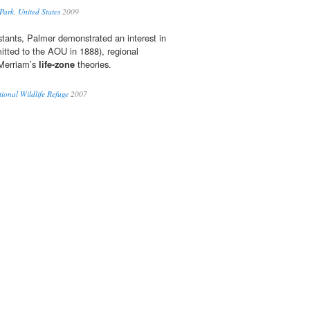
ark, United States
2009
stants, Palmer demonstrated an interest in
itted to the AOU in 1888), regional
 Merriam’s
life-zone
theories.
tional Wildlife Refuge
2007