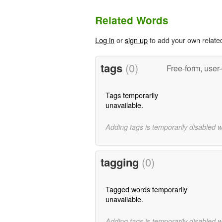
Related Words
Log in
or
sign up
to add your own relate
tags
(0)
Free-form, user
Tags temporarily
unavailable.
Adding tags is temporarily disabled 
tagging
(0)
Tagged words temporarily
unavailable.
Adding tags is temporarily disabled 