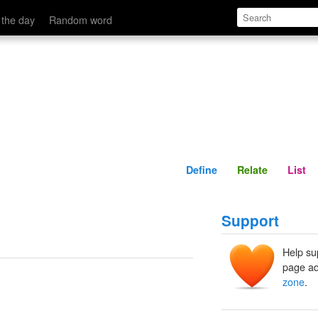
Define
Relate
 the day
Random word
Define
Relate
List
Support
Help su
page ad
zone
.