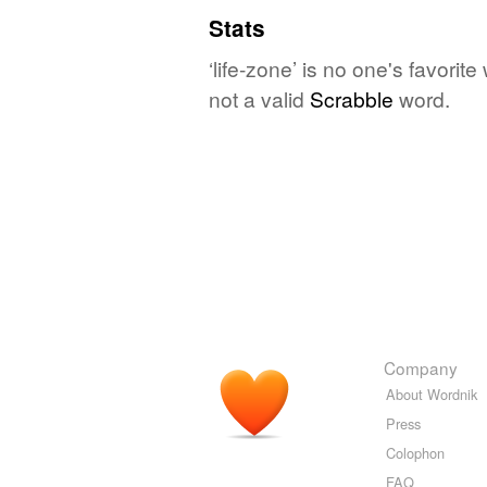
Stats
‘life-zone’ is no one's favori
not a valid
Scrabble
word.
Company
About Wordnik
Press
Colophon
FAQ