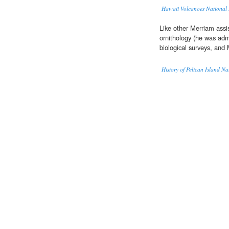
Hawaii Volcanoes National P
Like other Merriam assi
ornithology (he was adm
biological surveys, and
History of Pelican Island Na