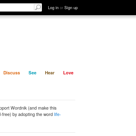
List
Discuss
See
Hear
Log in
or
Sign up
Discuss
See
Hear
Love
pport Wordnik (and make this
-free) by adopting the word
life-