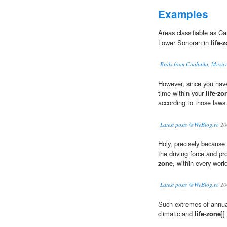
Examples
Areas classifiable as C
Lower Sonoran in
life-
Birds from Coahuila, Mexic
However, since you hav
time within your
life-zo
according to those laws
Latest posts @WeBlog.ro
20
Holy, precisely because
the driving force and pro
zone
, within every wor
Latest posts @WeBlog.ro
20
Such extremes of annual
climatic and
life-zone
]]