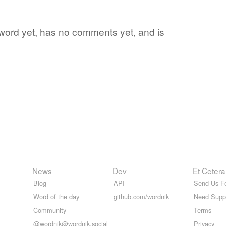
te word yet, has no comments yet, and is
News
Dev
Et Cetera
Blog
API
Send Us F
Word of the day
github.com/wordnik
Need Supp
Community
Terms
@wordnik@wordnik.social
Privacy