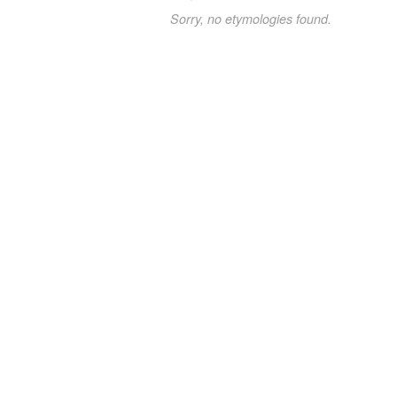
Sorry, no etymologies found.