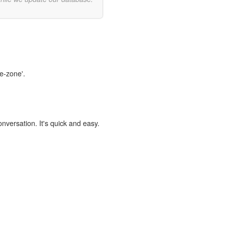
fe-zone'.
onversation. It's quick and easy.