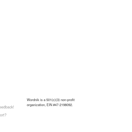
Wordnik is a 501(c)(3) non-profit
organization, EIN #47-2198092.
eedback!
ort?