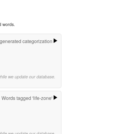
d words.
-generated categorization
while we update our database.
Words tagged 'life-zone'
while we update our database.