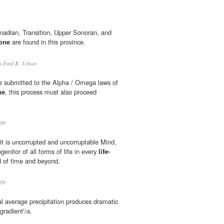
anadian, Transition, Upper Sonoran, and
zone
are found in this province.
o
Emil K. Urban
e submitted to the Alpha / Omega laws of
ne
, this process must also proceed
.
09
 it is uncorrupted and uncorruptable Mind,
genitor of all forms of life in every
life-
ld of time and beyond.
09
 average precipitation produces dramatic
 gradient\\s.