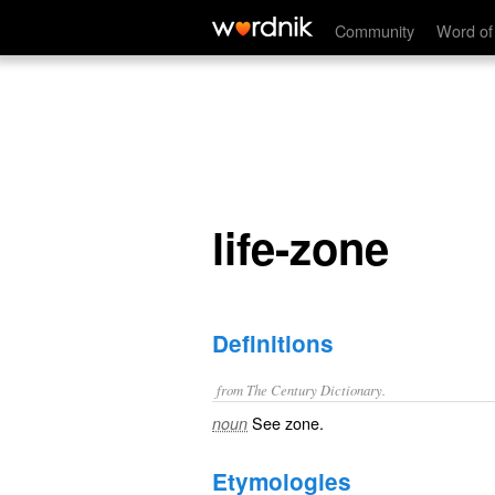
life-zone
Community
Word of
life-zone
Definitions
from The Century Dictionary.
See
zone
.
noun
Etymologies