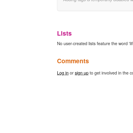
Lists
No user-created lists feature the word 'li
Comments
Log in
or
sign up
to get involved in the c