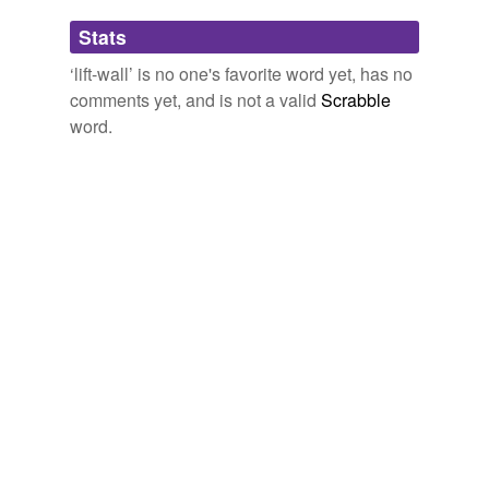
Adding tags is temporarily disabled while
Stats
we update our database.
‘lift-wall’ is no one's favorite word yet, has no
comments yet, and is not a valid
Scrabble
word.