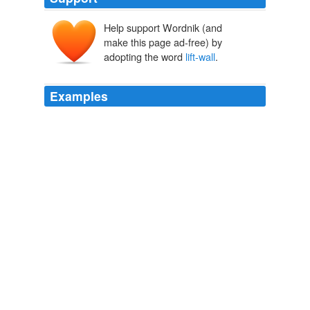
Help support Wordnik (and
make this page ad-free) by
adopting the word
lift-wall
.
Examples