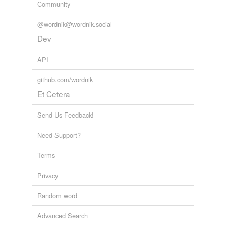
Community
@wordnik@wordnik.social
Dev
API
github.com/wordnik
Et Cetera
Send Us Feedback!
Need Support?
Terms
Privacy
Random word
Advanced Search