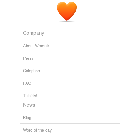
Company
About Wordnik
Press
Colophon
FAQ
T-shirts!
News
Blog
Word of the day