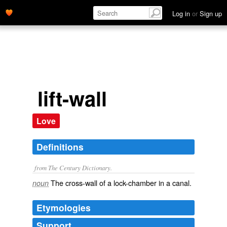
Log in
or
Sign up
lift-wall
Love
Definitions
from The Century Dictionary.
The cross-wall of a lock-chamber in a canal.
noun
Etymologies
Support