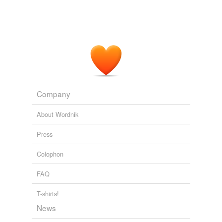
Selections from early Middle English, 1130-1250 Part I: Texts
Joseph Hall
Company
About Wordnik
Press
Colophon
FAQ
T-shirts!
News