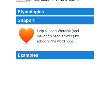
Etymologies
Support
Help support Wordnik (and
make this page ad-free) by
adopting the word
ligge
.
Examples
And the husbonde may
ligge
with whom of hem, that
him lykethe.
The Voyages and Travels of Sir John Mandeville
2004
And the husbonde may
ligge
with whom of hem, that
him lykethe.
The Principal Navigations, Voyages, Traffiques and Discoveries of
the English Nation
2003