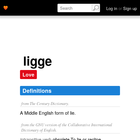
Log in
or
Sign up
ligge
Love
Definitions
from The Century Dictionary.
A Middle English form of
lie
.
from the GNU version of the Collaborative International
Dictionary of English.
To lie or recline.
intransitive verb
obsolete