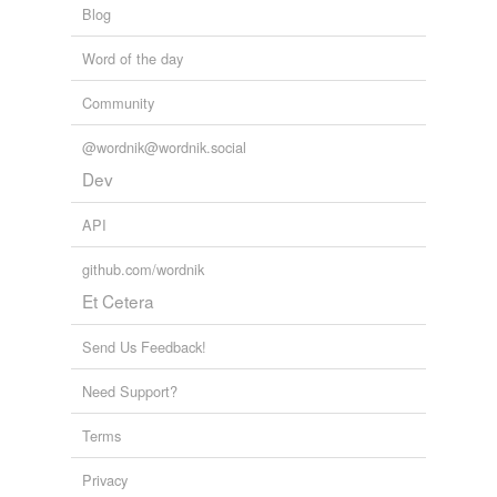
Blog
Word of the day
Community
@wordnik@wordnik.social
Dev
API
github.com/wordnik
Et Cetera
Send Us Feedback!
Need Support?
Terms
Privacy