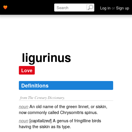
Log in
or
Sign up
ligurinus
Love
Definitions
from The Century Dictionary.
An old name of the green linnet, or siskin,
noun
now commonly called
Chrysomitris spinus
.
[
] A genus of fringilline birds
noun
capitalized
having the siskin as its type.