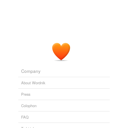
Company
About Wordnik
Press
Colophon
FAQ