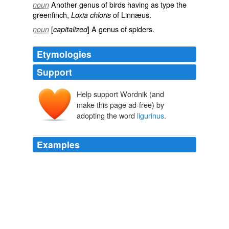
Another genus of birds having as type the
noun
greenfinch,
of Linnæus.
Loxia chloris
[
] A genus of spiders.
noun
capitalized
Etymologies
Support
Help support Wordnik (and
make this page ad-free) by
adopting the word
ligurinus
.
Examples