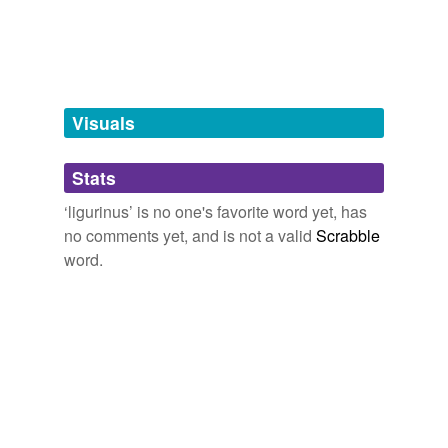
tagging
(0)
Words tagged 'ligurinus'
Tagged words
temporarily
unavailable.
Visuals
Adding tags is temporarily disabled while
Stats
we update our database.
‘ligurinus’ is no one's favorite word yet, has
no comments yet, and is not a valid
Scrabble
word.