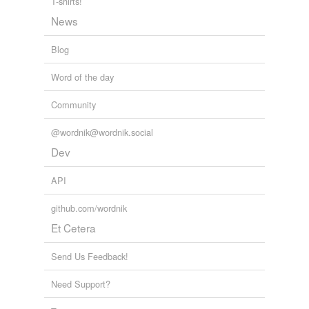
T-shirts!
News
Blog
Word of the day
Community
@wordnik@wordnik.social
Dev
API
github.com/wordnik
Et Cetera
Send Us Feedback!
Need Support?