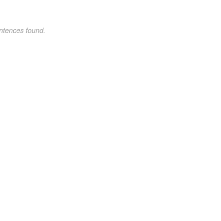
ntences found.