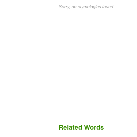
Sorry, no etymologies found.
Related Words