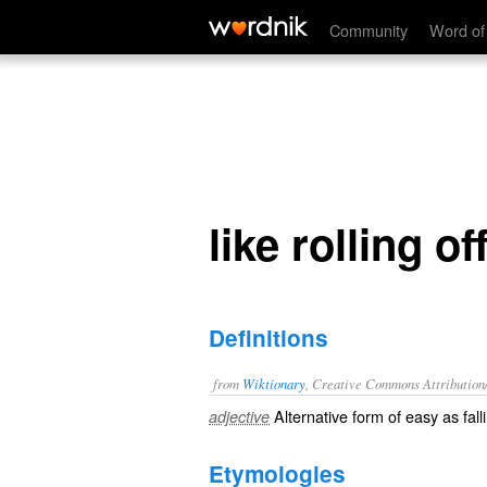
like rolling off a log
Community
Word of
like rolling of
Definitions
from
Wiktionary
, Creative Commons Attribution
Alternative form of
easy as fall
adjective
Etymologies