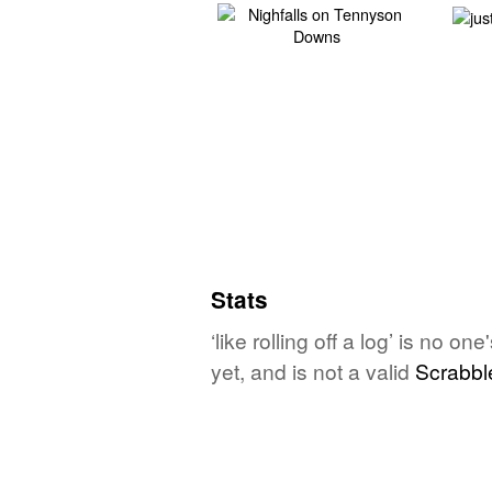
Stats
‘like rolling off a log’ is no 
yet, and is not a valid
Scrabbl