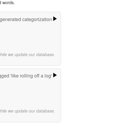
d words.
-generated categorization
while we update our database.
ed 'like rolling off a log'
while we update our database.