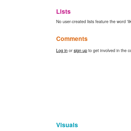
Lists
No user-created lists feature the word 'like
Comments
Log in
or
sign up
to get involved in the c
Visuals