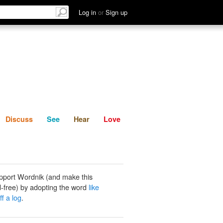
List
Discuss
See
Hear
Log in
or
Sign up
Discuss
See
Hear
Love
pport Wordnik (and make this
-free) by adopting the word
like
ff a log
.