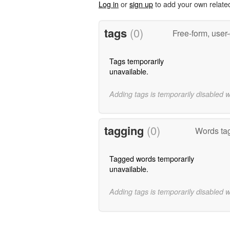
Log in
or
sign up
to add your own relate
tags
(0)
Free-form, user
Tags temporarily
unavailable.
Adding tags is temporarily disabled 
tagging
(0)
Words tagg
Tagged words temporarily
unavailable.
Adding tags is temporarily disabled 