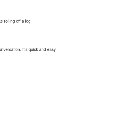
 rolling off a log'.
onversation. It's quick and easy.