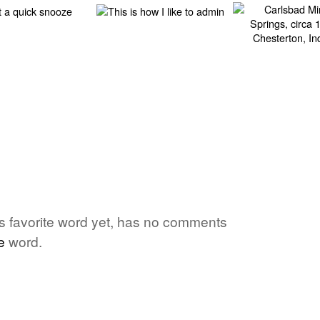
one's favorite word yet, has no comments
e
word.