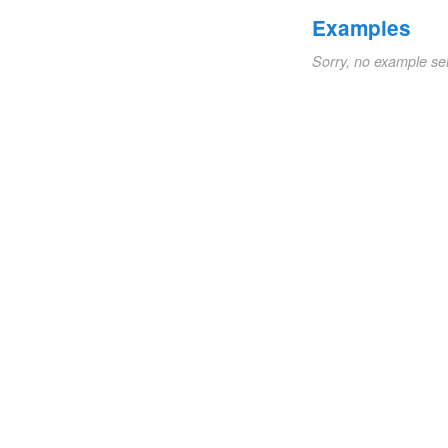
Examples
Sorry, no example se