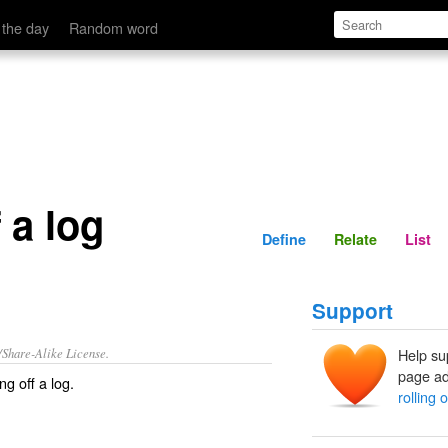
Define
Relate
 the day
Random word
f a log
Define
Relate
List
Support
/Share-Alike License.
Help su
page ad
ing off a log
.
rolling o