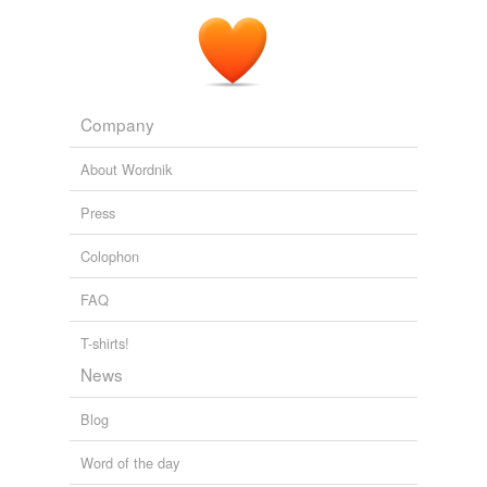
Company
About Wordnik
Press
Colophon
FAQ
T-shirts!
News
Blog
Word of the day