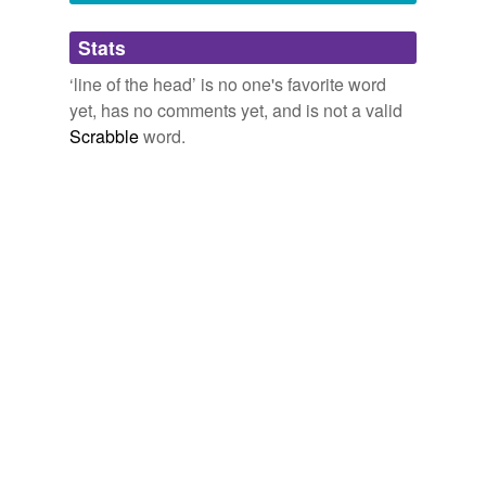
Adding tags is temporarily disabled while
Stats
we update our database.
‘line of the head’ is no one's favorite word
yet, has no comments yet, and is not a valid
Scrabble
word.