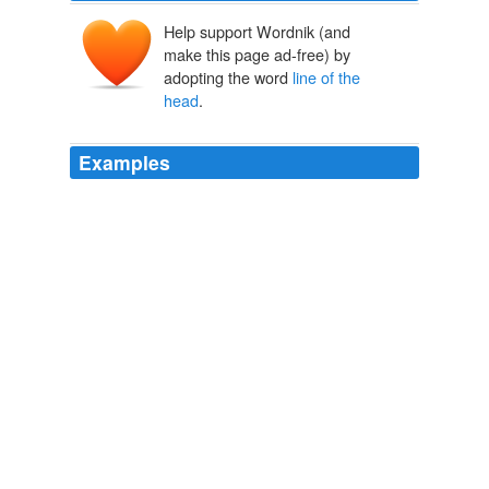
Help support Wordnik (and
make this page ad-free) by
adopting the word
line of the
head
.
Examples