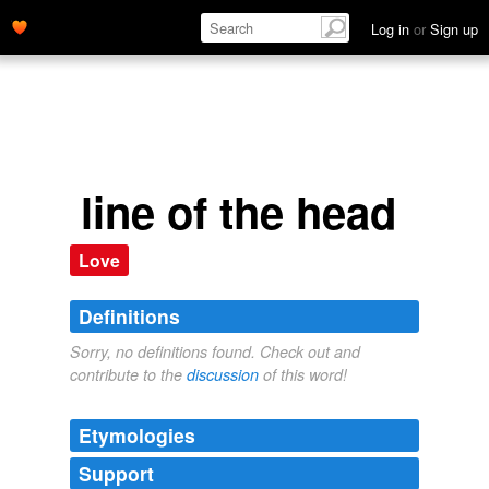
Log in
or
Sign up
line of the head
Love
Definitions
Sorry, no definitions found. Check out and
contribute to the
discussion
of this word!
Etymologies
Support