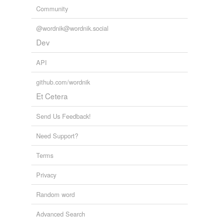
Community
@wordnik@wordnik.social
Dev
API
github.com/wordnik
Et Cetera
Send Us Feedback!
Need Support?
Terms
Privacy
Random word
Advanced Search