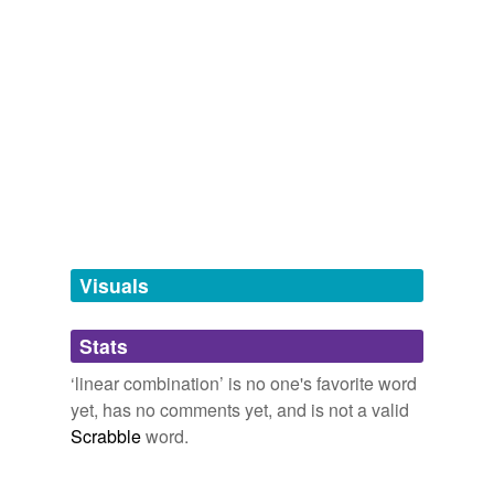
Tags temporarily
unavailable.
Adding tags is temporarily disabled while
we update our database.
tagging
(0)
Words tagged 'linear combination'
Tagged words
temporarily
unavailable.
Visuals
Adding tags is temporarily disabled while
Stats
we update our database.
‘linear combination’ is no one's favorite word
yet, has no comments yet, and is not a valid
reverse dictionary
(1)
Scrabble
word.
undefined