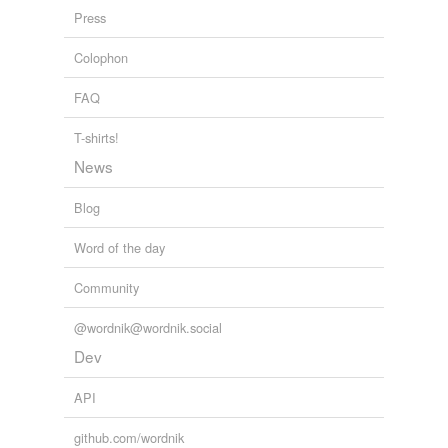
Press
Colophon
FAQ
T-shirts!
News
Blog
Word of the day
Community
@wordnik@wordnik.social
Dev
API
github.com/wordnik