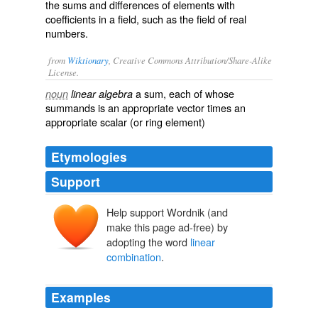
the sums and differences of elements with
coefficients in a field, such as the field of real
numbers.
from
Wiktionary
, Creative Commons Attribution/Share-Alike
License.
a sum, each of whose
noun
linear algebra
summands
is an appropriate
vector
times an
appropriate
scalar
(or
ring
element)
Etymologies
Support
Help support Wordnik (and
make this page ad-free) by
adopting the word
linear
combination
.
Examples