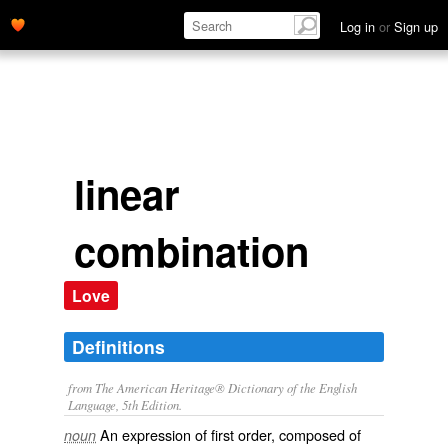
Log in
or
Sign up
linear
combination
Love
Definitions
from The American Heritage® Dictionary of the English
Language, 5th Edition.
An expression of first order, composed of
noun