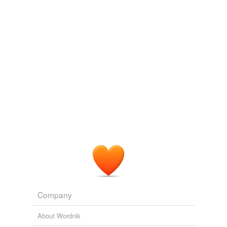
linear dependence
Adding tags is temporarily disabled while
we update our database.
Company
About Wordnik