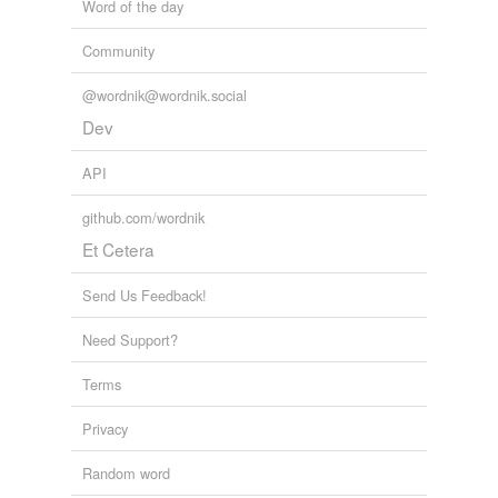
Word of the day
Community
@wordnik@wordnik.social
Dev
API
github.com/wordnik
Et Cetera
Send Us Feedback!
Need Support?
Terms
Privacy
Random word