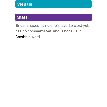
The view would resemble that of a great lake, if it were
unavailable.
Visuals
not for the
linear-shaped
islets, which alone give the
idea of running water.
Adding tags is temporarily disabled while
Stats
we update our database.
The Voyage of the Beagle
Charles Darwin 1845
‘linear-shaped’ is no one's favorite word yet,
They will use
linear-shaped
charges - copper tubes
has no comments yet, and is not a valid
loaded with RDX, an explosive widely used for military
Scrabble
word.
and industrial applications.
RutlandHerald.com
2009