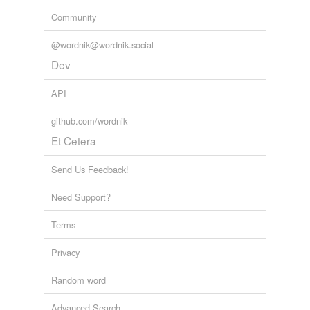
Community
@wordnik@wordnik.social
Dev
API
github.com/wordnik
Et Cetera
Send Us Feedback!
Need Support?
Terms
Privacy
Random word
Advanced Search