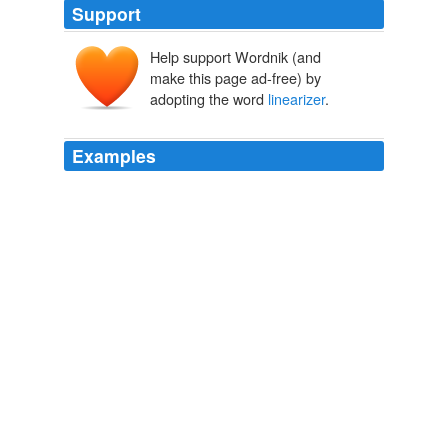
Support
Help support Wordnik (and
make this page ad-free) by
adopting the word
linearizer
.
Examples
Guillaume Lovet worked on an SVG
linearizer
tool
during an internship at W3C in July-August 2000
unalog
2008