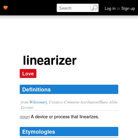
Log in
or
Sign up
linearizer
Love
Definitions
from
Wiktionary
, Creative Commons Attribution/Share-Alike
License.
A device or process that
linearizes
.
noun
Etymologies