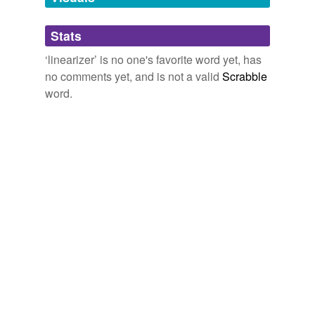
Adding tags is temporarily disabled while
Stats
we update our database.
‘linearizer’ is no one's favorite word yet, has
no comments yet, and is not a valid
Scrabble
word.