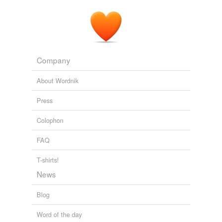
Company
About Wordnik
Press
Colophon
FAQ
T-shirts!
News
Blog
Word of the day