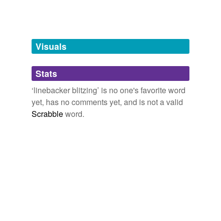
Free-form, user-generated categorization
Tags temporarily
unavailable.
Visuals
Adding tags is temporarily disabled while
we update our database.
Stats
‘linebacker blitzing’ is no one's favorite word
tagging
(0)
yet, has no comments yet, and is not a valid
Scrabble
word.
Words tagged 'linebacker blitzing'
Tagged words
temporarily
unavailable.
Adding tags is temporarily disabled while
we update our database.