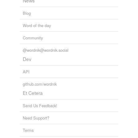
News
Blog
Word of the day
Community
@wordnik@wordnik.social
Dev
API
github.com/wordnik
Et Cetera
Send Us Feedback!
Need Support?
Terms