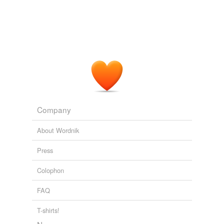
Company
About Wordnik
Press
Colophon
FAQ
T-shirts!