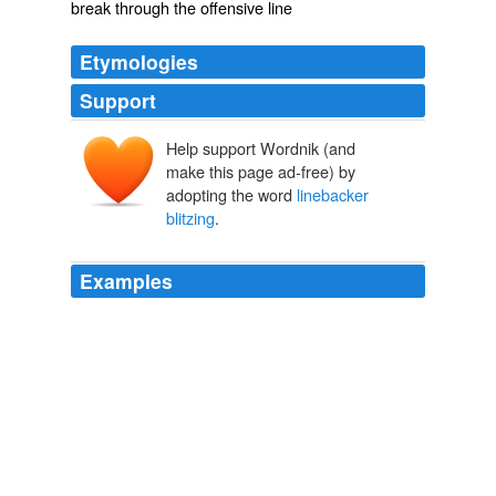
break through the offensive line
Etymologies
Support
Help support Wordnik (and
make this page ad-free) by
adopting the word
linebacker
blitzing
.
Examples