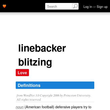
Log in
or
Sign up
linebacker
blitzing
Love
Definitions
from WordNet 3.0 Copyright 2006 by Princeton University.
All rights reserved.
(American football) defensive players try to
noun