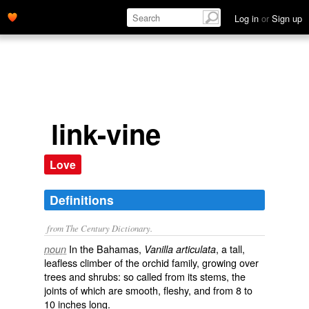
Log in
or
Sign up
link-vine
Love
Definitions
from The Century Dictionary.
In the Bahamas,
, a tall,
noun
Vanilla articulata
leafless climber of the orchid family, growing over
trees and shrubs: so called from its stems, the
joints of which are smooth, fleshy, and from 8 to
10 inches long.