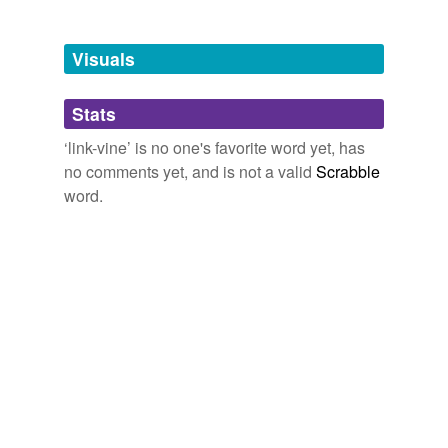
Tagged words
temporarily
unavailable.
Visuals
Adding tags is temporarily disabled while
Stats
we update our database.
‘link-vine’ is no one's favorite word yet, has
no comments yet, and is not a valid
Scrabble
word.