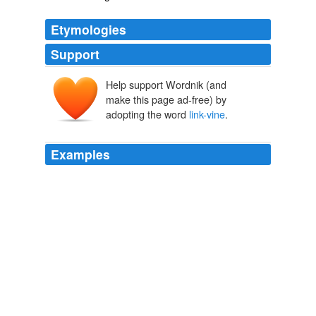
Etymologies
Support
Help support Wordnik (and
make this page ad-free) by
adopting the word
link-vine
.
Examples