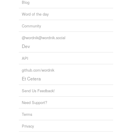
Blog
Word of the day
Community
@wordnik@wordnik.social
Dev
API
github.com/wordnik
Et Cetera
Send Us Feedback!
Need Support?
Terms
Privacy