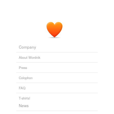
Company
About Wordnik
Press
Colophon
FAQ
T-shirts!
News