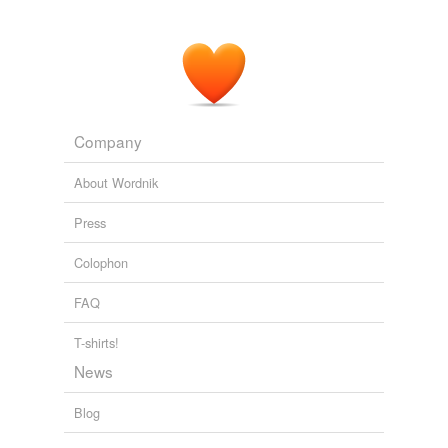
Company
About Wordnik
Press
Colophon
FAQ
T-shirts!
News
Blog