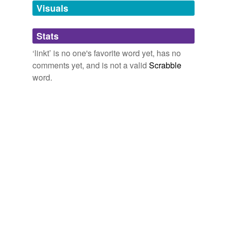
139: Out of despaire, joy, but with fear yet
linkt
;
unavailable.
Visuals
Paradise Lost (1667)
1667
Adding tags is temporarily disabled while
Stats
we update our database.
‘linkt’ is no one's favorite word yet, has no
comments yet, and is not a valid
Scrabble
word.