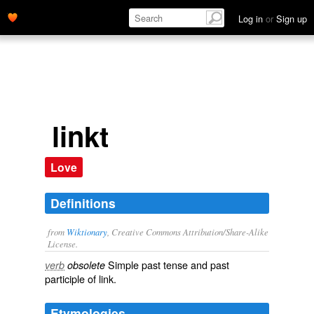
Log in
or
Sign up
linkt
Love
Definitions
from
Wiktionary
, Creative Commons Attribution/Share-Alike
License.
Simple past tense and past
verb
obsolete
participle of
link
.
Etymologies