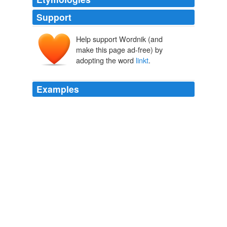
Support
Help support Wordnik (and
make this page ad-free) by
adopting the word
linkt
.
Examples
‘These long-
linkt
tears bind like an adamant-chain:’
The Book of The Thousand Nights And A Night
2006
A generation earlier Spenser had visualized the system
as “
linkt
with adamantine chaines,” while earlier still
HIERARCHY AND ORDER
C. A. PATRIDES 1968
They were so
linkt
together, as to account themselves
one and the same convent: so that if one of the abbots
died, the survivor being desired was immediately to go