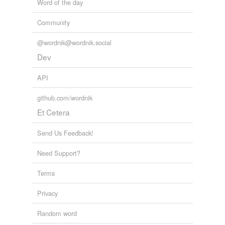
Word of the day
Community
@wordnik@wordnik.social
Dev
API
github.com/wordnik
Et Cetera
Send Us Feedback!
Need Support?
Terms
Privacy
Random word