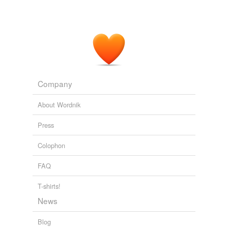
Company
About Wordnik
Press
Colophon
FAQ
T-shirts!
News
Blog