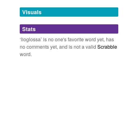
Tags temporarily
unavailable.
Visuals
Adding tags is temporarily disabled while
Stats
we update our database.
‘lioglossa’ is no one's favorite word yet, has
no comments yet, and is not a valid
Scrabble
word.