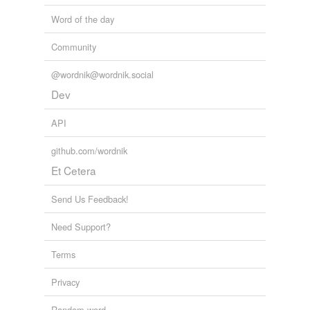
Word of the day
Community
@wordnik@wordnik.social
Dev
API
github.com/wordnik
Et Cetera
Send Us Feedback!
Need Support?
Terms
Privacy
Random word