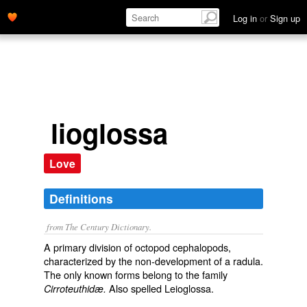
Log in
or
Sign up
lioglossa
Love
Definitions
from The Century Dictionary.
A primary division of octopod cephalopods,
characterized by the non-development of a radula.
The only known forms belong to the family
Also spelled
Leioglossa
.
Cirroteuthidæ.