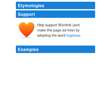
Etymologies
Support
Help support Wordnik (and
make this page ad-free) by
adopting the word
lioglossa
.
Examples