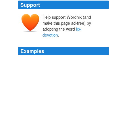
Support
Help support Wordnik (and
make this page ad-free) by
adopting the word
lip-
devotion
.
Examples
That this worship was by no means
lip-devotion
merely, any reader of the "Sarashina Diary" can see;
that it was mixed with much superstition and a profound
belief in dreams is also abundantly evident.
Diaries of Court Ladies of Old Japan
b. 974? Murasaki Shikibu
Izumi Shikibu 1920