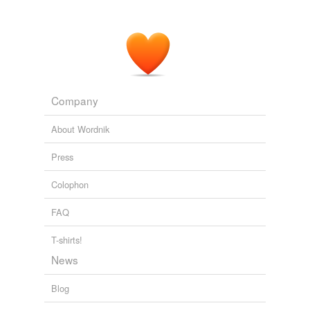
Company
About Wordnik
Press
Colophon
FAQ
T-shirts!
News
Blog