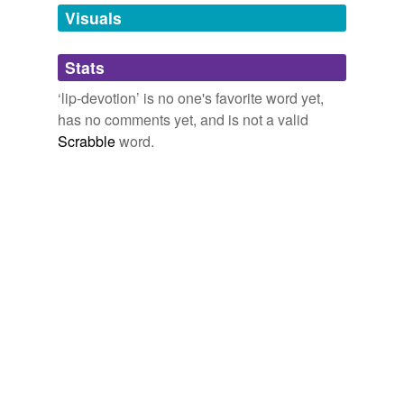
unavailable.
Visuals
Adding tags is temporarily disabled while
Stats
we update our database.
‘lip-devotion’ is no one's favorite word yet,
has no comments yet, and is not a valid
Scrabble
word.