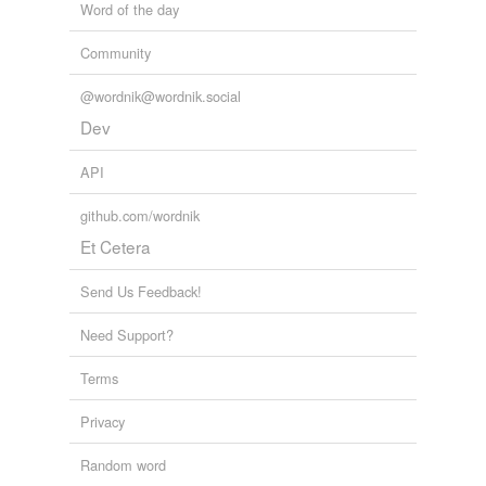
Word of the day
Community
@wordnik@wordnik.social
Dev
API
github.com/wordnik
Et Cetera
Send Us Feedback!
Need Support?
Terms
Privacy
Random word