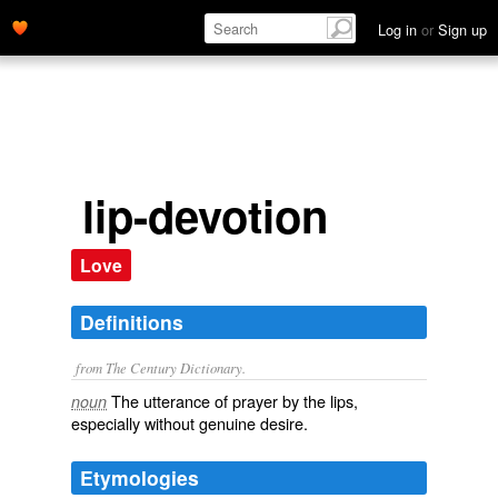
Log in
or
Sign up
lip-devotion
Love
Definitions
from The Century Dictionary.
The utterance of prayer by the lips,
noun
especially without genuine desire.
Etymologies